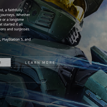
, a faithfully
t journeys. Whether
e or a longtime
 started it all
ions and surprises.
 PlayStation 5, and
LEARN MORE