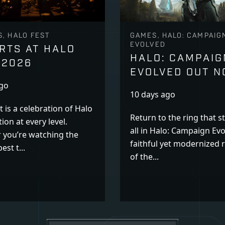
, HALO FEST
GAMES, HALO: CAMPAIG
EVOLVED
RTS AT HALO
HALO: CAMPAIG
 2026
EVOLVED OUT 
ago
10 days ago
t is a celebration of Halo
Return to the ring that st
ion at every level.
all in Halo: Campaign Evo
 you’re watching the
faithful yet modernized
est t...
of the...