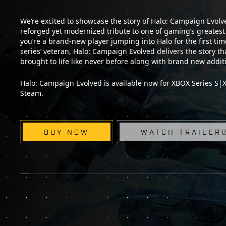
We’re excited to showcase the story of Halo: Campaign Evolved
reforged yet modernized tribute to one of gaming’s greates
you’re a brand-new player jumping into Halo for the first tim
series’ veteran, Halo: Campaign Evolved delivers the story that
brought to life like never before along with brand new addit
Halo: Campaign Evolved is available now for XBOX Series S|X,
Steam.
BUY NOW
WATCH TRAILER