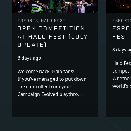
ESPORTS, HALO FEST
ESPORTS
OPEN COMPETITION
ESPO
AT HALO FEST (JULY
FEST
UPDATE)
8 days 
8 days ago
Halo Fes
competit
Welcome back, Halo fans!
Whether
If you’ve managed to put down
world’s b
the controller from your
Campaign Evolved playthro...