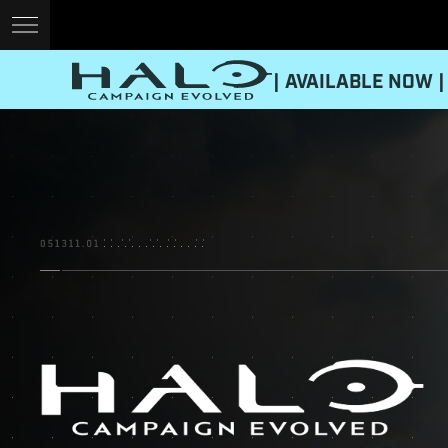
| AVAILABLE NOW |