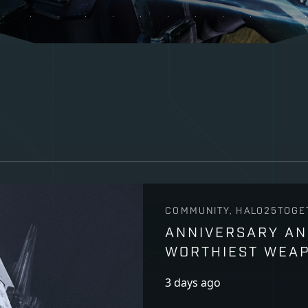
COMMUNITY, HALO25TOGE
ANNIVERSARY AN
WORTHIEST WEA
3 days ago