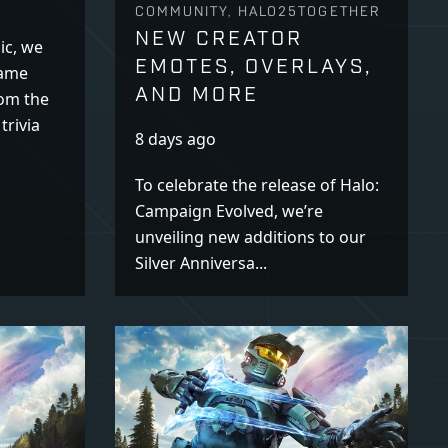
COMMUNITY, HALO25TOGETHER
NEW CREATOR
ic, we
EMOTES, OVERLAYS,
name
AND MORE
rom the
trivia
8 days ago
To celebrate the release of Halo:
Campaign Evolved, we’re
unveiling new additions to our
Silver Anniversa...