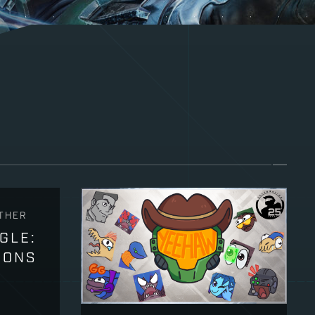
THER
GLE:
PONS