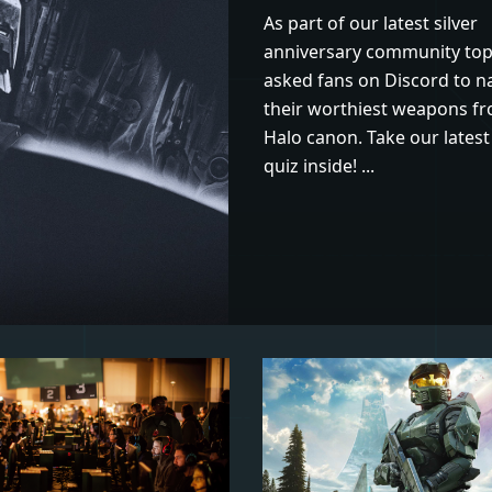
As part of our latest silver
anniversary community top
asked fans on Discord to 
their worthiest weapons f
Halo canon. Take our latest 
quiz inside! ...