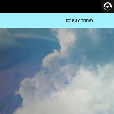
BUY TODAY