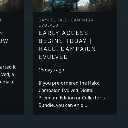
N
GAMES, HALO: CAMPAIGN
EVOLVED
N
EARLY ACCESS
NOW
BEGINS TODAY |
HALO: CAMPAIGN
EVOLVED
arted it
15 days ago
lved, a
 remake
If you pre-ordered the Halo:
Campaign Evolved Digital
Premium Edition or Collector’s
Bundle, you can enjo...