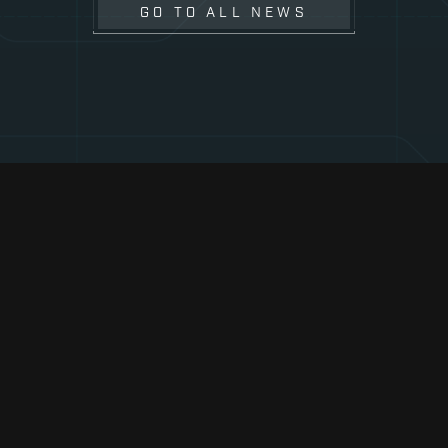
GO TO ALL NEWS