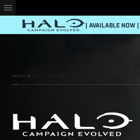
| AVAILABLE NOW |