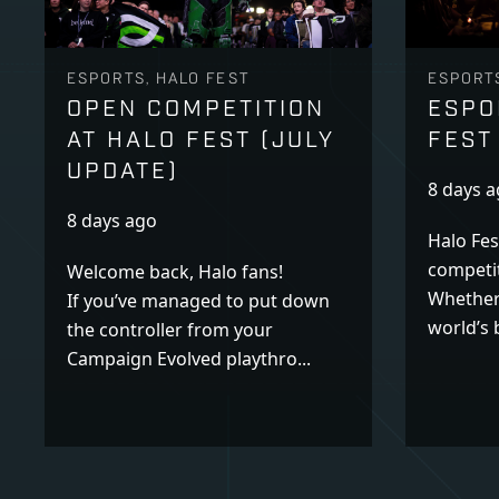
ESPORTS, HALO FEST
ESPORTS
OPEN COMPETITION
ESPO
AT HALO FEST (JULY
FEST
UPDATE)
8 days 
8 days ago
Halo Fes
competit
Welcome back, Halo fans!
Whether
If you’ve managed to put down
world’s b
the controller from your
Campaign Evolved playthro...