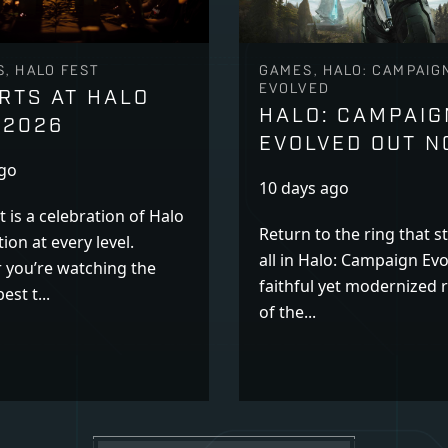
, HALO FEST
GAMES, HALO: CAMPAIG
EVOLVED
RTS AT HALO
HALO: CAMPAIG
 2026
EVOLVED OUT 
ago
10 days ago
t is a celebration of Halo
Return to the ring that st
ion at every level.
all in Halo: Campaign Evo
 you’re watching the
faithful yet modernized
est t...
of the...