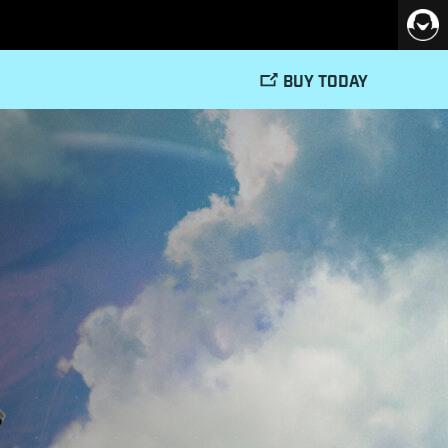
BUY TODAY