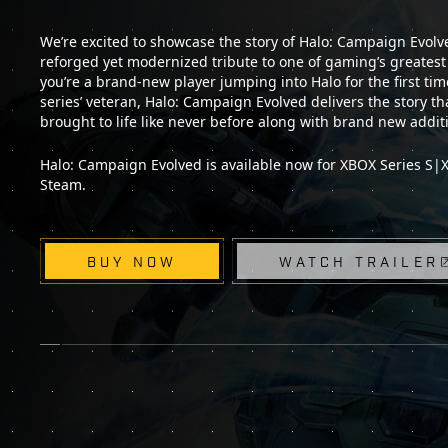
We’re excited to showcase the story of Halo: Campaign Evolved
reforged yet modernized tribute to one of gaming’s greates
you’re a brand-new player jumping into Halo for the first tim
series’ veteran, Halo: Campaign Evolved delivers the story that
brought to life like never before along with brand new addit
Halo: Campaign Evolved is available now for XBOX Series S|X,
Steam.
BUY NOW
WATCH TRAILER