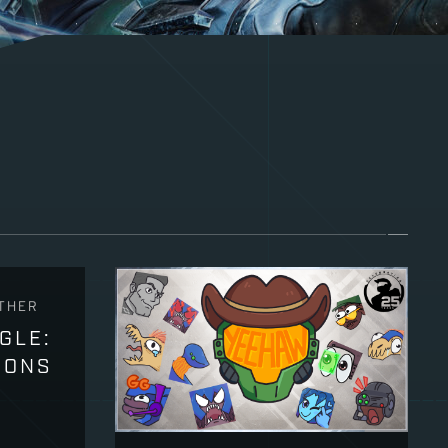
THER
GLE:
PONS