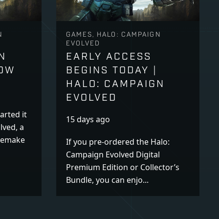
N
GAMES, HALO: CAMPAIGN
EVOLVED
N
EARLY ACCESS
NOW
BEGINS TODAY |
HALO: CAMPAIGN
EVOLVED
arted it
15 days ago
lved, a
 remake
If you pre-ordered the Halo:
Campaign Evolved Digital
Premium Edition or Collector’s
Bundle, you can enjo...