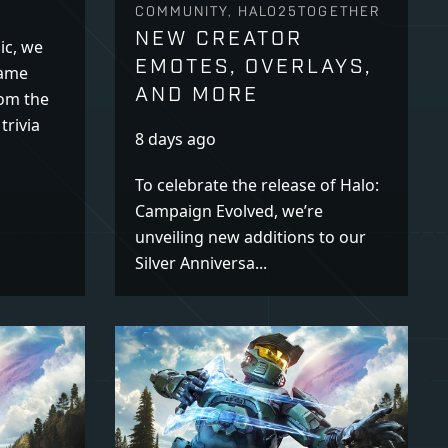
COMMUNITY, HALO25TOGETHER
NEW CREATOR
ic, we
EMOTES, OVERLAYS,
name
AND MORE
rom the
trivia
8 days ago
To celebrate the release of Halo:
Campaign Evolved, we’re
unveiling new additions to our
Silver Anniversa...