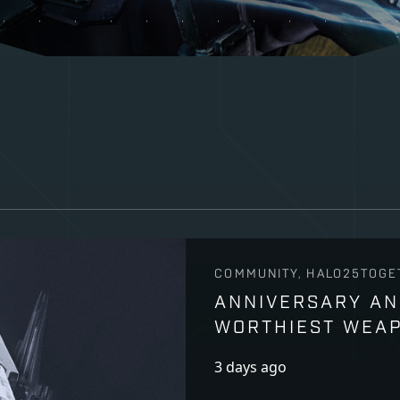
COMMUNITY, HALO25TOGE
ANNIVERSARY AN
WORTHIEST WEA
3 days ago