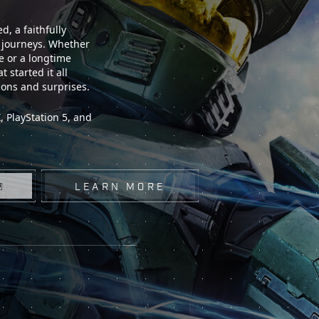
, a faithfully
t journeys. Whether
e or a longtime
 started it all
ions and surprises.
 PlayStation 5, and
LEARN MORE