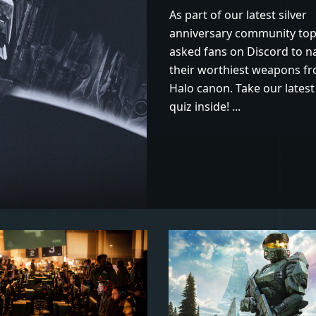
As part of our latest silver
anniversary community top
asked fans on Discord to 
their worthiest weapons f
Halo canon. Take our latest 
quiz inside! ...