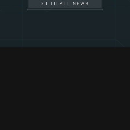
GO TO ALL NEWS