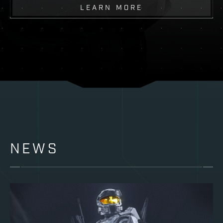
LEARN MORE
NEWS