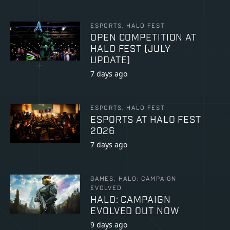
ESPORTS, HALO FEST
OPEN COMPETITION AT
HALO FEST (JULY
UPDATE)
7 days ago
ESPORTS, HALO FEST
ESPORTS AT HALO FEST
2026
7 days ago
GAMES, HALO: CAMPAIGN
EVOLVED
HALO: CAMPAIGN
EVOLVED OUT NOW
9 days ago