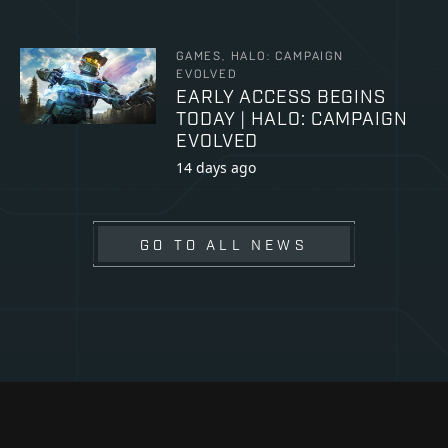
GAMES, HALO: CAMPAIGN
EVOLVED
EARLY ACCESS BEGINS
TODAY | HALO: CAMPAIGN
EVOLVED
14 days ago
GO TO ALL NEWS