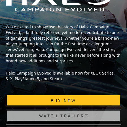
We’re excited to showcase the story of Halo: Campaign
Evolved, a faithfully reforged yet modernized tribute to one
of gaming’s greatest journeys. Whether you’re a brand-new
player jumping into Halo for the first time or a longtime
series’ veteran, Halo: Campaign Evolved delivers the story
that started it all brought to life like never before along with
brand new additions and surprises.
Halo: Campaign Evolved is available now for XBOX Series
S|X, PlayStation 5, and Steam.
BUY NOW
WATCH TRAILER