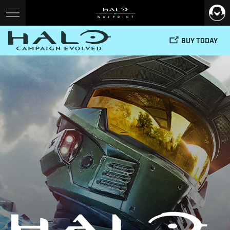
BUY TODAY