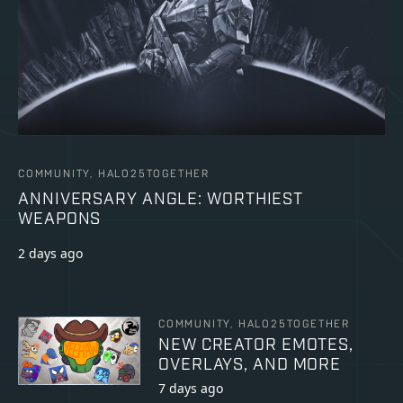
COMMUNITY, HALO25TOGETHER
ANNIVERSARY ANGLE: WORTHIEST
WEAPONS
2 days ago
COMMUNITY, HALO25TOGETHER
NEW CREATOR EMOTES,
OVERLAYS, AND MORE
7 days ago