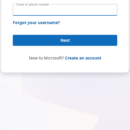
Email or phone number
Forgot your username?
Next
New to Microsoft?
Create an account