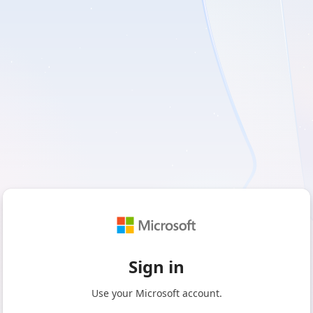
Sign in
Use your Microsoft account.