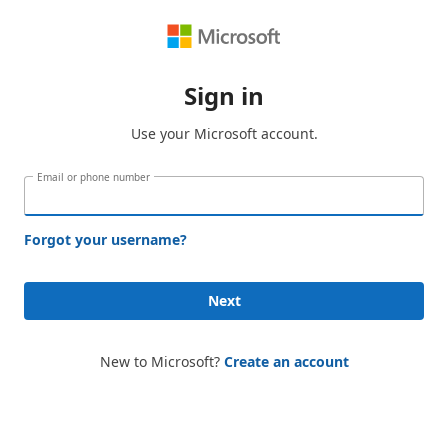
Sign in
Use your Microsoft account.
Email or phone number
Forgot your username?
Next
New to Microsoft?
Create an account