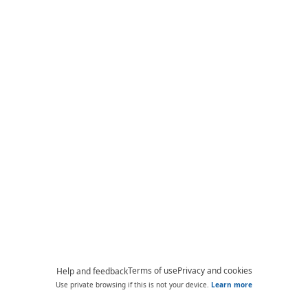
Terms of use
Privacy and cookies
Help and feedback
Use private browsing if this is not your device.
Learn more