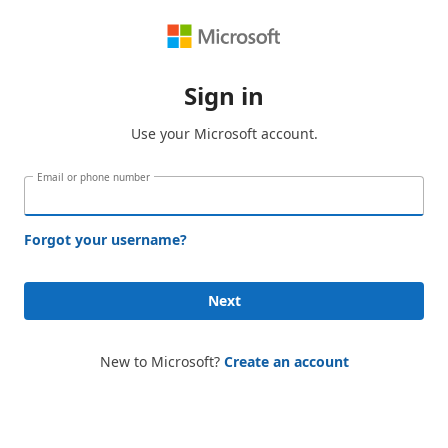
Sign in
Use your Microsoft account.
Email or phone number
Forgot your username?
Next
New to Microsoft?
Create an account