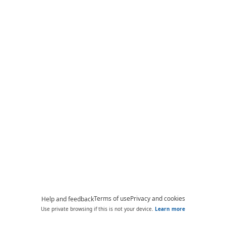
Terms of use
Privacy and cookies
Help and feedback
Use private browsing if this is not your device.
Learn more