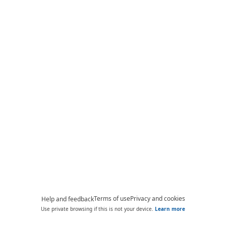
Terms of use
Privacy and cookies
Help and feedback
Use private browsing if this is not your device.
Learn more