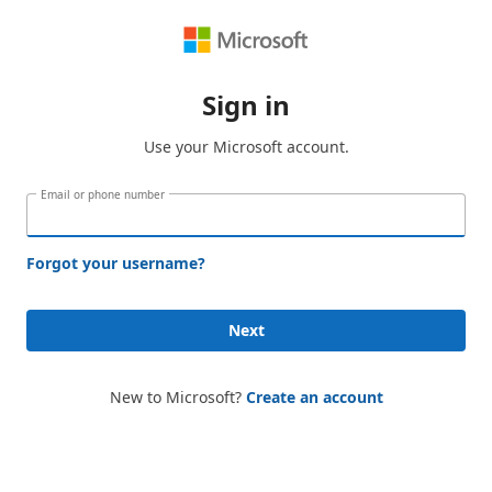
Sign in
Use your Microsoft account.
Email or phone number
Forgot your username?
Next
New to Microsoft?
Create an account