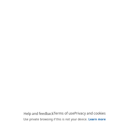
Terms of use
Privacy and cookies
Help and feedback
Use private browsing if this is not your device.
Learn more