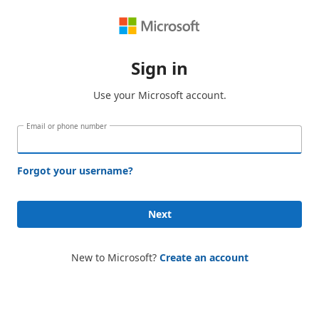
Sign in
Use your Microsoft account.
Email or phone number
Forgot your username?
Next
New to Microsoft?
Create an account