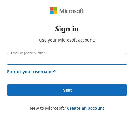
Sign in
Use your Microsoft account.
Email or phone number
Forgot your username?
Next
New to Microsoft?
Create an account