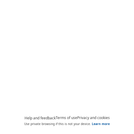
Terms of use
Privacy and cookies
Help and feedback
Use private browsing if this is not your device.
Learn more