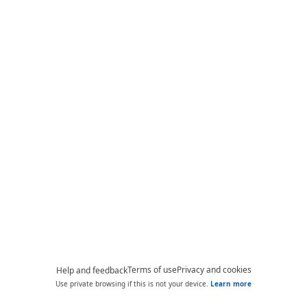
Terms of use
Privacy and cookies
Help and feedback
Use private browsing if this is not your device.
Learn more