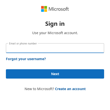
Sign in
Use your Microsoft account.
Email or phone number
Forgot your username?
Next
New to Microsoft?
Create an account