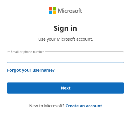
Sign in
Use your Microsoft account.
Email or phone number
Forgot your username?
Next
New to Microsoft?
Create an account