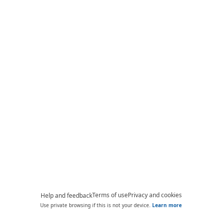
Terms of use
Privacy and cookies
Help and feedback
Use private browsing if this is not your device.
Learn more