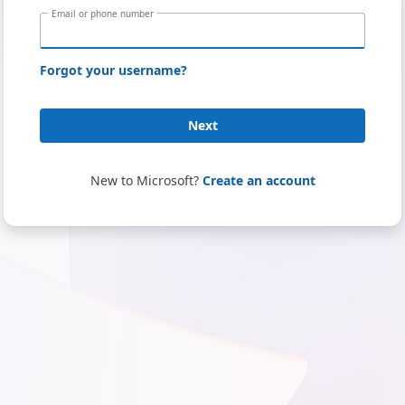
Email or phone number
Forgot your username?
Next
New to Microsoft?
Create an account