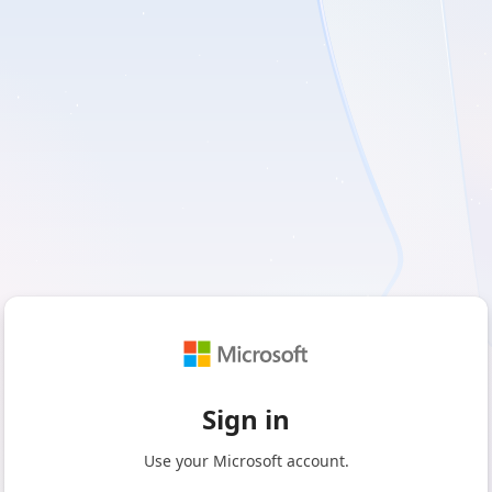
Sign in
Use your Microsoft account.