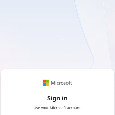
Sign in
Use your Microsoft account.