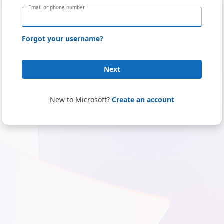
Email or phone number
Forgot your username?
Next
New to Microsoft?
Create an account