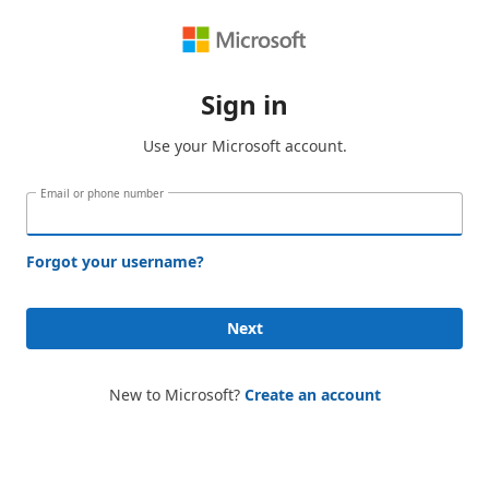
Sign in
Use your Microsoft account.
Email or phone number
Forgot your username?
Next
New to Microsoft?
Create an account