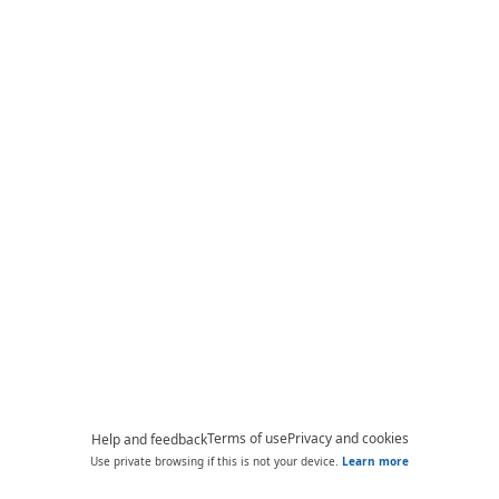
Terms of use
Privacy and cookies
Help and feedback
Use private browsing if this is not your device.
Learn more