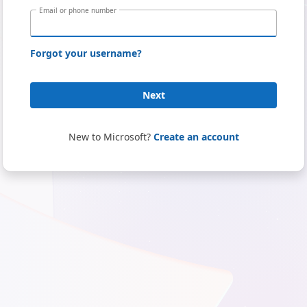
Email or phone number
Forgot your username?
Next
New to Microsoft?
Create an account