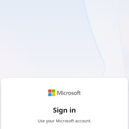
Sign in
Use your Microsoft account.