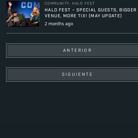
COMMUNITY, HALO FEST
HALO FEST – SPECIAL GUESTS, BIGGER
VENUE, MORE TIX! (MAY UPDATE)
2 months ago
ANTERIOR
SIGUIENTE