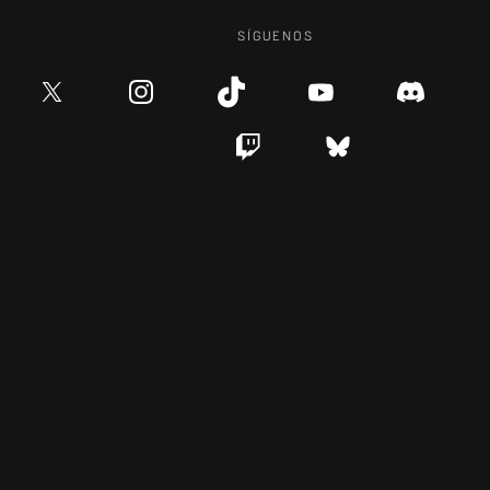
SÍGUENOS
CARRERAS