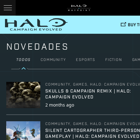
BUY 
NOVEDADES
TODOS
COMMUNITY
ESPORTS
FICTION
GA
COMMUNITY, GAMES, HALO: CAMPAIGN EVOL
SKULLS & CAMPAIGN REMIX | HALO:
CAMPAIGN EVOLVED
2 months ago
COMMUNITY, GAMES, HALO: CAMPAIGN EVOL
SILENT CARTOGRAPHER THIRD-PERSO
GAMEPLAY | HALO: CAMPAIGN EVOLVED