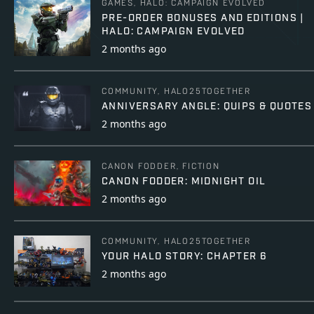
GAMES, HALO: CAMPAIGN EVOLVED
PRE-ORDER BONUSES AND EDITIONS |
HALO: CAMPAIGN EVOLVED
2 months ago
COMMUNITY, HALO25TOGETHER
ANNIVERSARY ANGLE: QUIPS & QUOTES
2 months ago
CANON FODDER, FICTION
CANON FODDER: MIDNIGHT OIL
2 months ago
COMMUNITY, HALO25TOGETHER
YOUR HALO STORY: CHAPTER 6
2 months ago