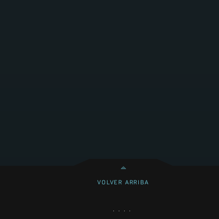
VOLVER ARRIBA