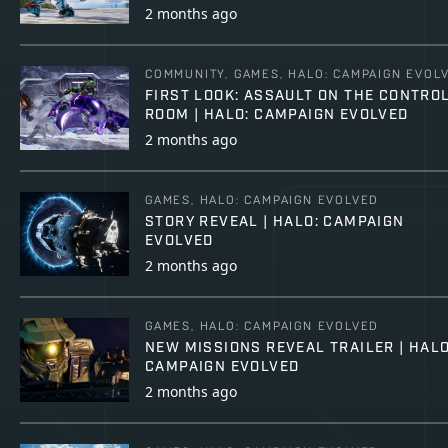
2 months ago
COMMUNITY, GAMES, HALO: CAMPAIGN EVOL
FIRST LOOK: ASSAULT ON THE CONTRO
ROOM | HALO: CAMPAIGN EVOLVED
2 months ago
GAMES, HALO: CAMPAIGN EVOLVED
STORY REVEAL | HALO: CAMPAIGN
EVOLVED
2 months ago
GAMES, HALO: CAMPAIGN EVOLVED
NEW MISSIONS REVEAL TRAILER | HALO
CAMPAIGN EVOLVED
2 months ago