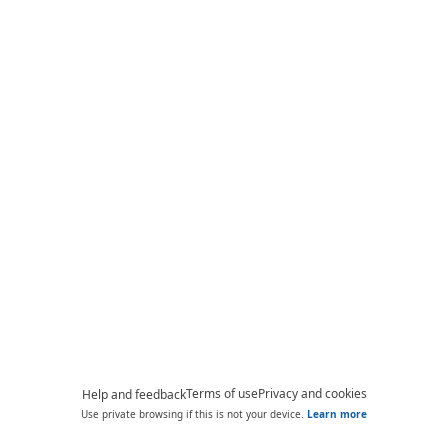
Terms of use
Privacy and cookies
Help and feedback
Use private browsing if this is not your device.
Learn more