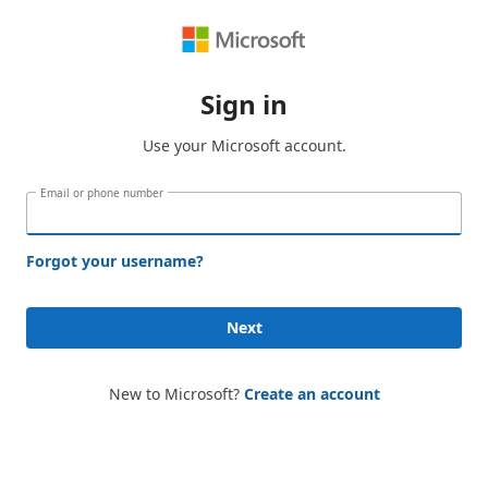
Sign in
Use your Microsoft account.
Email or phone number
Forgot your username?
Next
New to Microsoft?
Create an account