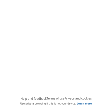
Terms of use
Privacy and cookies
Help and feedback
Use private browsing if this is not your device.
Learn more