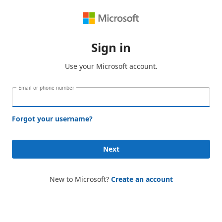
Sign in
Use your Microsoft account.
Email or phone number
Forgot your username?
Next
New to Microsoft?
Create an account