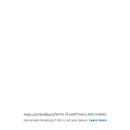
Terms of use
Privacy and cookies
Help and feedback
Use private browsing if this is not your device.
Learn more