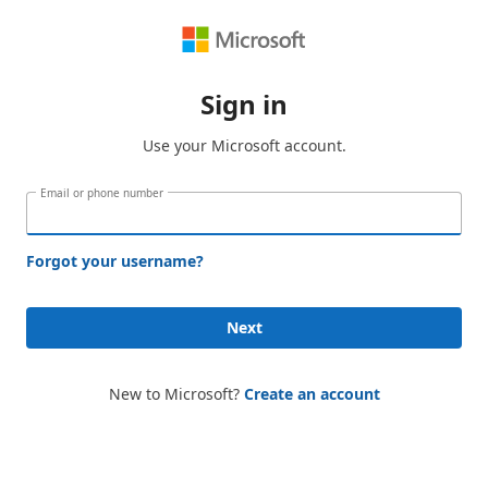
Sign in
Use your Microsoft account.
Email or phone number
Forgot your username?
Next
New to Microsoft?
Create an account