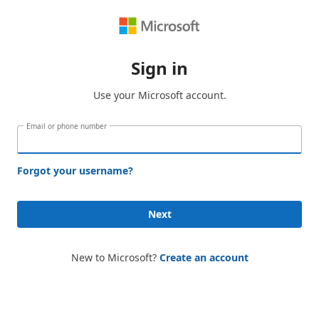
Sign in
Use your Microsoft account.
Email or phone number
Forgot your username?
Next
New to Microsoft?
Create an account