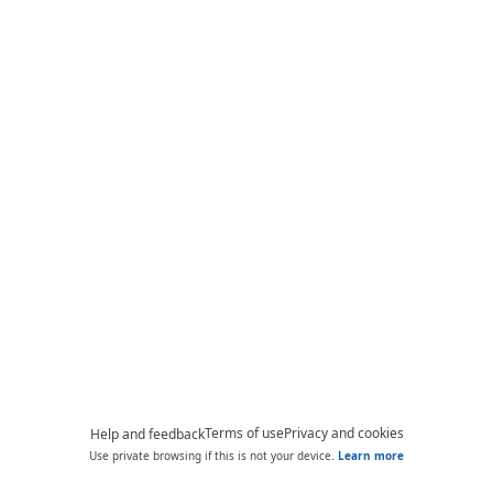
Terms of use
Privacy and cookies
Help and feedback
Use private browsing if this is not your device.
Learn more