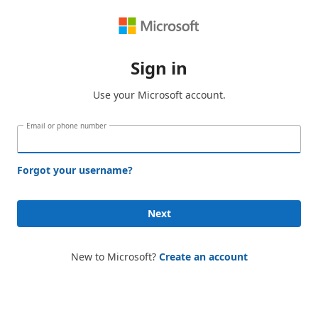
Sign in
Use your Microsoft account.
Email or phone number
Forgot your username?
Next
New to Microsoft?
Create an account