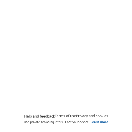
Terms of use
Privacy and cookies
Help and feedback
Use private browsing if this is not your device.
Learn more