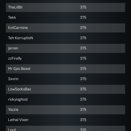
TheLilBit
375
Tekk
375
EvilCarmine
375
Teh KorruptioN
375
jerren
375
zzFirefly
375
Mr Epic Beast
375
Sxvrin
375
LowSocksBax
375
rickyisghost
375
Yazzie
375
LethaI Vixen
375
Lord
375