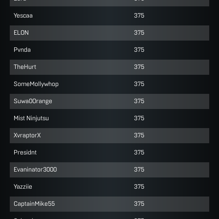
Yescaa
375
ELON
375
Pvnda
375
TheHurt
375
SomeMollywhop
375
Suwa0Orange
375
Mist Ninjutsu
375
XvraptorX
375
Presidnt
375
Evaninator3000
375
Yazziie
375
CaptainMike55
375