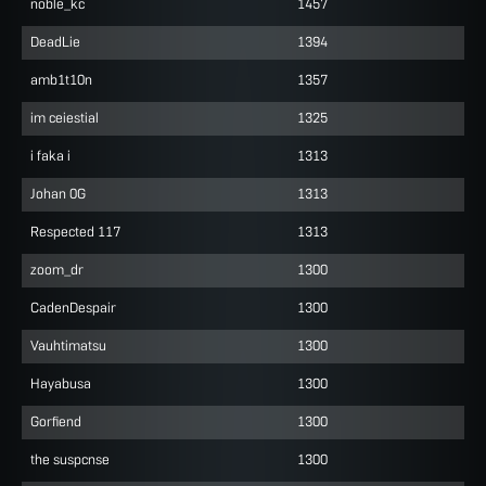
noble_kc
1457
DeadLie
1394
amb1t10n
1357
im ceiestial
1325
i faka i
1313
Johan 0G
1313
Respected 117
1313
zoom_dr
1300
CadenDespair
1300
Vauhtimatsu
1300
Hayabusa
1300
Gorfiend
1300
the suspcnse
1300