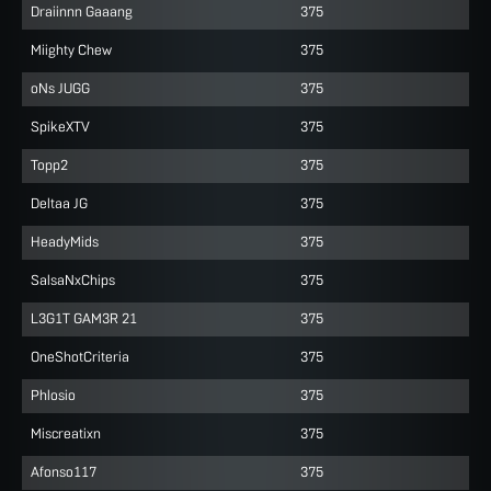
Draiinnn Gaaang
375
Miighty Chew
375
oNs JUGG
375
SpikeXTV
375
Topp2
375
Deltaa JG
375
HeadyMids
375
SalsaNxChips
375
L3G1T GAM3R 21
375
OneShotCriteria
375
Phlosio
375
Miscreatixn
375
Afonso117
375