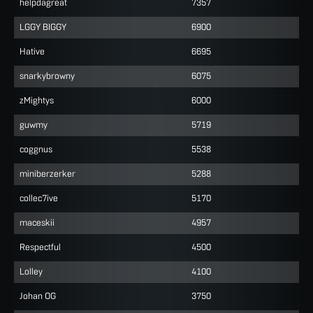
helpdagreat
7357
LGGY BIGGY
6900
Hative
6695
snarkybrowny
6075
zMightys
6000
guwmy
5719
coggnus
5538
miniberzerker
5288
collec7ive
5170
maceskii
4957
Respectful
4500
Lolley
4100
Johan OG
3750