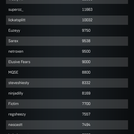
supercc_
11663
lickatsplitt
10032
Euzeyy
9750
Sarex
9538
netroxen
9500
Elusive Fears
9000
MQSE
8800
steveshiesty
8332
ninjadilly
8169
Fictim
7700
regsheezy
7557
nascastt
7494