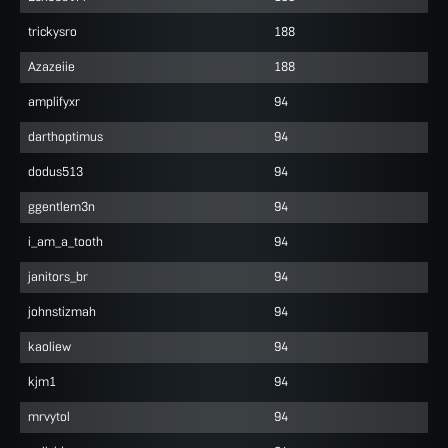
trickysro
188
Azazeiie
188
amplifyxr
94
darthoptimus
94
dodus513
94
ggentlem3n
94
i_am_a_tooth
94
janitors_br
94
johnstizmah
94
kaoliew
94
kjm1
94
mrvytol
94