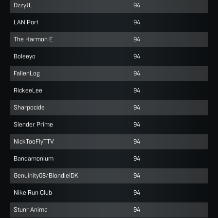
DzzyJL
94
LAN Port
94
The Harmon E
94
Boleeyo
94
FallenLog
94
RickeeLee
94
Sharpocide
94
Slender Prime
94
NickTooFlyTTV
94
Bandamonium
94
Genuinity08/BlondieIDK
94
Nike Run Club
94
Stunr Anima
94