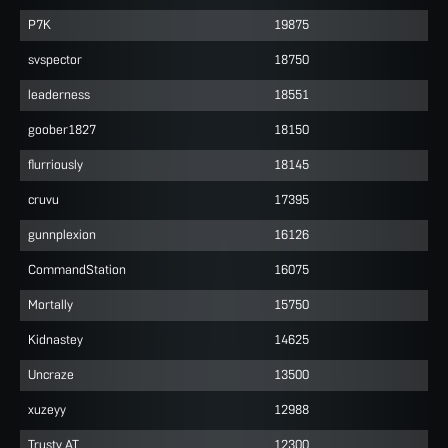
P7K
19875
svspector
18750
leaderness
18551
goober1827
18150
flurriously
18145
cruvu
17395
gunnplexion
16126
CommandStation
16075
Mortally
15750
Kidnastey
14625
Uncraze
13500
xuzeyy
12988
Trusty AT
12300