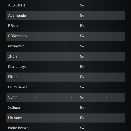
AES Cizzle
94
Apamando
94
BBrey
94
GDKennedy
94
Mxnnytrix
94
xNole
94
DismaL xyz
94
Elftail
94
Hi Im SP4DE
94
Synth
94
Xelluce
94
Ms Audy
94
blake bowzo
94