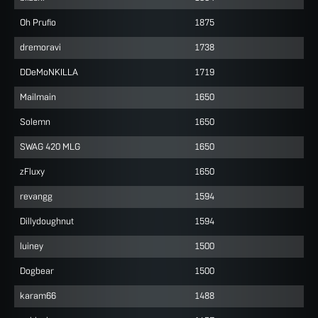
Oh Prufio
1875
dremoravi
1738
DDeMoNKILLA
1719
Mailmain
1650
Solemn
1650
SWAG 420 MLG
1650
zFluxy
1650
revangg
1594
Dillydoughnut
1594
luiney
1500
Dogbear
1500
karam66
1488