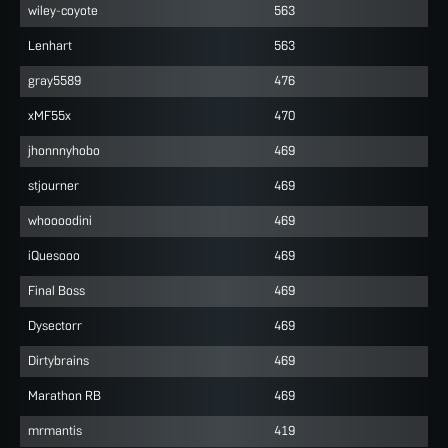
wiley-coyote
563
Lenhart
563
gray5589
476
xMF55x
470
jhonnnyhobo
469
stjourner
469
whoooodini
469
iQuesooo
469
Final Boss
469
Dysectorr
469
Dirtybrains
469
Marathon RB
469
mrmantis
419