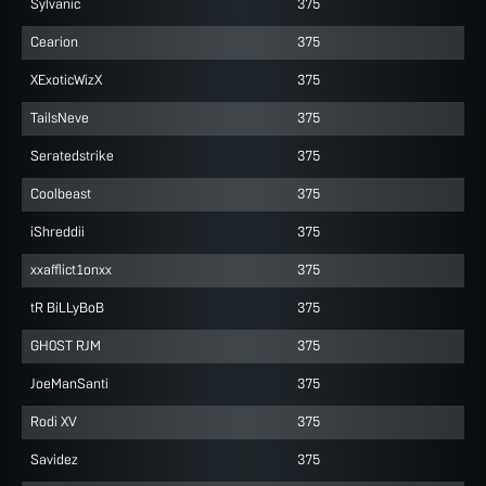
Sylvanic
375
Cearion
375
XExoticWizX
375
TailsNeve
375
Seratedstrike
375
Coolbeast
375
iShreddii
375
xxafflict1onxx
375
tR BiLLyBoB
375
GH0ST RJM
375
JoeManSanti
375
Rodi XV
375
Savidez
375