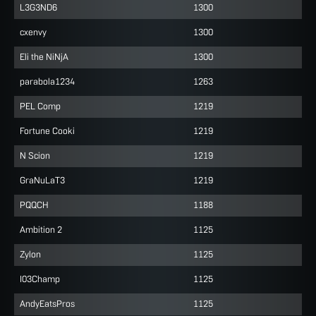
L3G3ND6
1300
cxenvy
1300
Eli the NiNjA
1300
parabola1234
1263
PEL Comp
1219
Fortune Cooki
1219
N Scion
1219
GraNuLaT3
1219
PQQCH
1188
Ambition 2
1125
Zylon
1125
I03Champ
1125
AndyEatsPros
1125