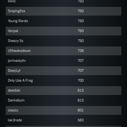
liilvic
750
SnipingFox
750
Young Rardo
750
Vorpal
750
Steezy 5s
750
t2theakedown
738
jortnastyttv
707
DaayLyt
707
Only Use A Frag
700
deedski
613
Darkidium
613
ciaozu
601
lak3rade
563