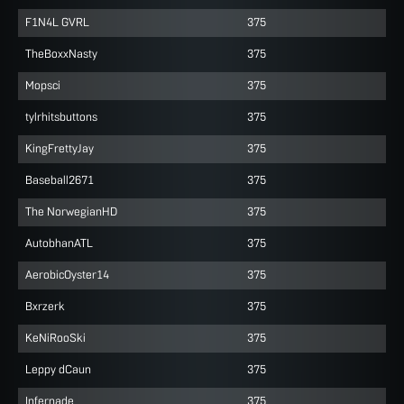
F1N4L GVRL
375
TheBoxxNasty
375
Mopsci
375
tylrhitsbuttons
375
KingFrettyJay
375
Baseball2671
375
The NorwegianHD
375
AutobhanATL
375
AerobicOyster14
375
Bxrzerk
375
KeNiRooSki
375
Leppy dCaun
375
Infernade
375