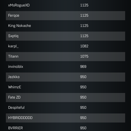
xMsRogueXD
1125
Ferqce
1125
King Nokache
1125
Sxptiq
1125
karpl_
1082
Titann
1075
invinciblx
969
Jezkko
950
WhimzE
950
Fate ZD
950
Despiteful
950
HYBRIDDDDDD
950
BVRRiER
950