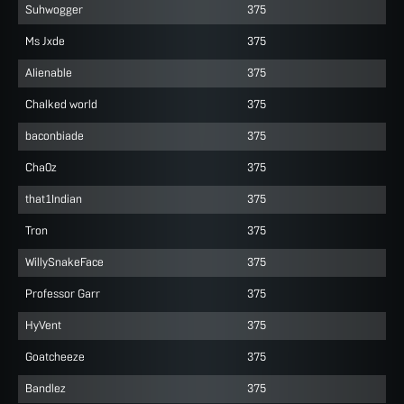
Suhwogger
375
Ms Jxde
375
AIienable
375
Chalked world
375
baconbiade
375
Cha0z
375
that1Indian
375
Tron
375
WillySnakeFace
375
Professor Garr
375
HyVent
375
Goatcheeze
375
Bandlez
375