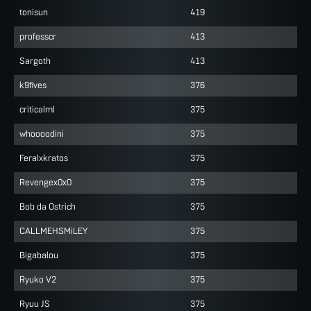
tonisun
419
professcr
413
Sargoth
413
k9fives
376
criticalml
375
whoooodini
375
Feralxkratos
375
Revengex0x0
375
Bob da Ostrich
375
CALLMEHSMiLEY
375
Bigabalou
375
Ryuko V2
375
Ryuu JS
375