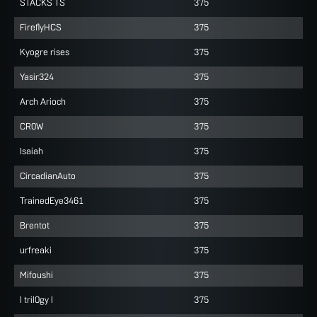
STACKS TS
375
FireflyHCS
375
Kyogre rises
375
Yasir324
375
Arch Arioch
375
CR0W
375
Isaiah
375
CircadianAuto
375
TrainedEye3461
375
Brentot
375
urfreaki
375
Mifoushi
375
l tril0gy l
375