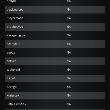
nellyld
94
papicoolbean
94
playermade
94
prophecyv4
94
savagegiggle
94
scottyb33
94
soooz
94
sotsira
94
topherckj
94
triibull
94
txfrogit
94
xdrjuicex
94
Fatal Demon x
94