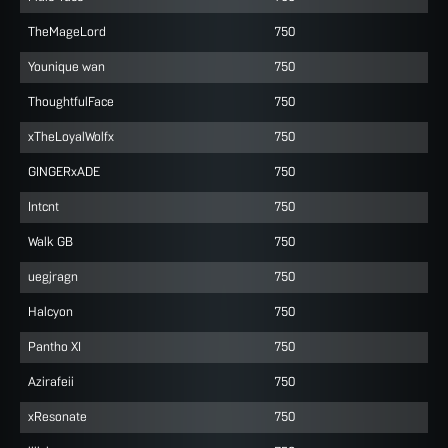
TheMageLord
750
Younique wan
750
ThoughtfulFace
750
xTheLoyalWolfx
750
GINGERxADE
750
Intcnt
750
Walk GB
750
uegjragn
750
Halcyon
750
Pantho XI
750
Azirafeii
750
xResonate
750