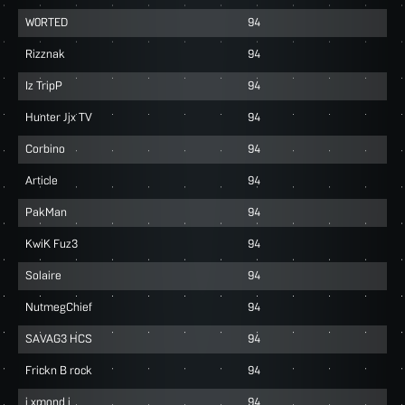
W0RTED
94
Rizznak
94
Iz TripP
94
Hunter Jjx TV
94
Corbino
94
Article
94
PakMan
94
KwiK Fuz3
94
Solaire
94
NutmegChief
94
SAVAG3 HCS
94
Frickn B rock
94
i xmond i
94