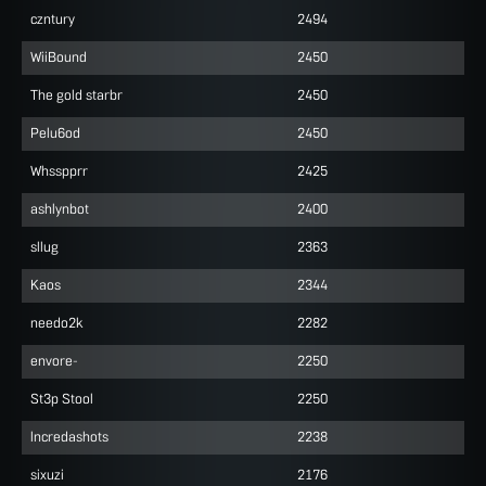
czntury
2494
WiiBound
2450
The gold starbr
2450
Pelu6od
2450
Whsspprr
2425
ashlynbot
2400
sllug
2363
Kaos
2344
needo2k
2282
envore-
2250
St3p Stool
2250
lncredashots
2238
sixuzi
2176