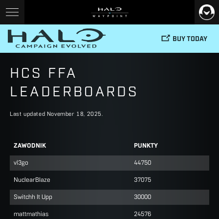
BUY TODAY
HCS FFA
LEADERBOARDS
Last updated November 18, 2025.
ZAWODNIK
PUNKTY
vl3go
44750
NuclearBIaze
37075
Switchh It Upp
30000
mattmathias
24576