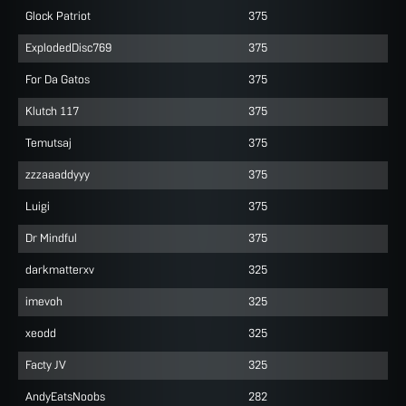
Glock Patriot
375
ExplodedDisc769
375
For Da Gatos
375
Klutch 117
375
Temutsaj
375
zzzaaaddyyy
375
Luigi
375
Dr Mindful
375
darkmatterxv
325
imevoh
325
xeodd
325
Facty JV
325
AndyEatsNoobs
282