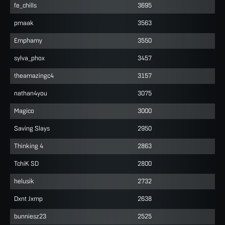
fe_chills
3695
pmaak
3563
Emphamy
3550
sylva_phox
3457
theamazingc4
3157
nathan4you
3075
Magico
3000
Saving Slays
2950
Thinking 4
2863
TchiK SD
2800
helusik
2732
Dxnt Jxmp
2638
bunniesz23
2525