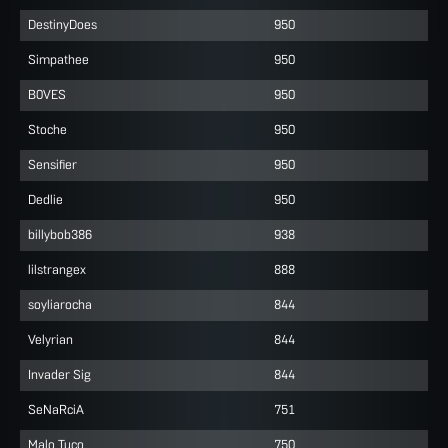
DestinyDoes
950
Simpathee
950
B0VES
950
Stoche
950
Sensifier
950
Dedlie
950
billybob386
938
lilstrangex
888
soyliarocha
844
Velyrian
844
Invader Sig
844
SeNaRciA
751
Malo Tuco
750