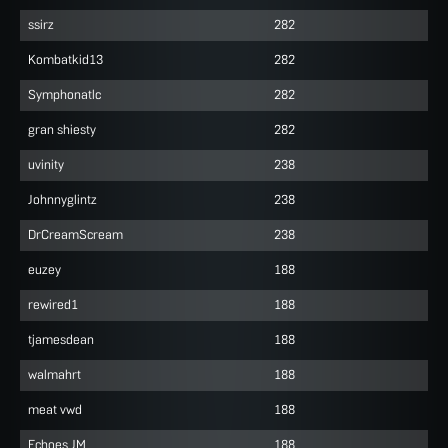
ssirz
282
Kombatkid13
282
Symphonatlc
282
gran shiesty
282
uvinity
238
Johnnyglintz
238
DrCreamScream
238
euzey
188
rewired1
188
tjamesdean
188
walmahrt
188
meat vwd
188
Echoes JM
188