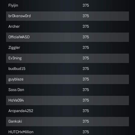
Flyijin
375
br0kensw0rd
375
Archer
375
OfficialWASD
375
Ziggler
375
Ev3ning
375
budbud15
375
guyblaze
375
Soss Don
375
HoVa094
375
Arcpanda4252
375
Gankski
375
HUTCHxMillion
375