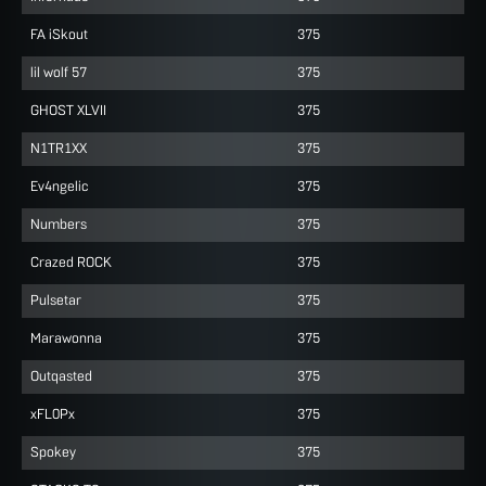
FA iSkout
375
lil wolf 57
375
GHOST XLVII
375
N1TR1XX
375
Ev4ngelic
375
Numbers
375
Crazed ROCK
375
Pulsetar
375
Marawonna
375
Outqasted
375
xFL0Px
375
Spokey
375