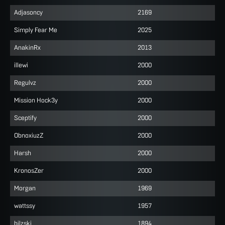
Adjasoncy
2169
Simply Fear Me
2025
AnakinRx
2013
illewi
2000
Regulvz
2000
Mission Hock3y
2000
Sceptify
2000
ObnoxiuzZ
2000
Harsh
2000
KronosZer
2000
Morgan
1969
wattssy
1957
bilzski
1894