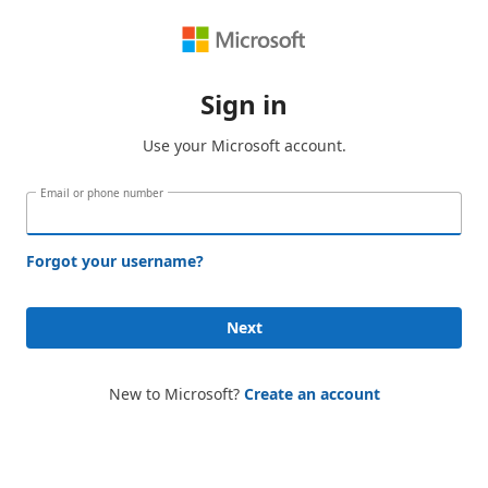
Sign in
Use your Microsoft account.
Email or phone number
Forgot your username?
Next
New to Microsoft?
Create an account