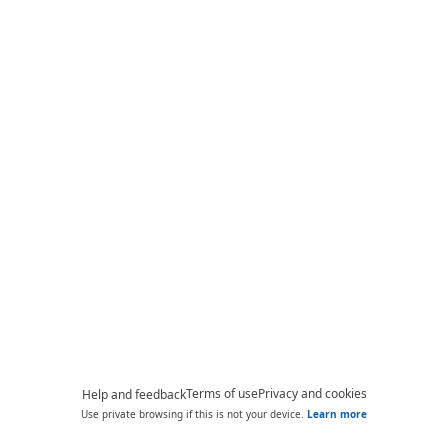
Terms of use
Privacy and cookies
Help and feedback
Use private browsing if this is not your device.
Learn more