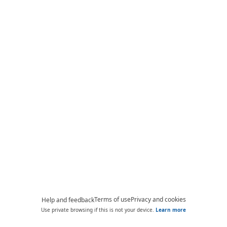
Terms of use
Privacy and cookies
Help and feedback
Use private browsing if this is not your device.
Learn more