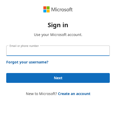
Sign in
Use your Microsoft account.
Email or phone number
Forgot your username?
Next
New to Microsoft?
Create an account