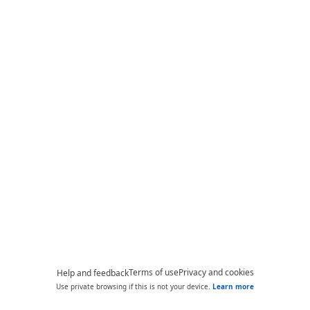
Terms of use
Privacy and cookies
Help and feedback
Use private browsing if this is not your device.
Learn more