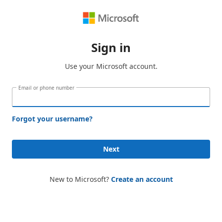
Sign in
Use your Microsoft account.
Email or phone number
Forgot your username?
Next
New to Microsoft?
Create an account