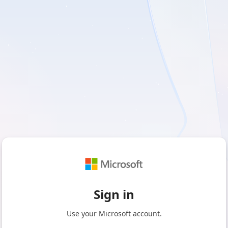
Sign in
Use your Microsoft account.