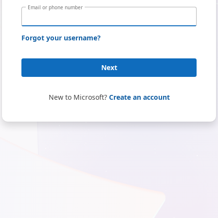
Email or phone number
Forgot your username?
Next
New to Microsoft?
Create an account