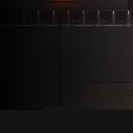
BACK TO TOP