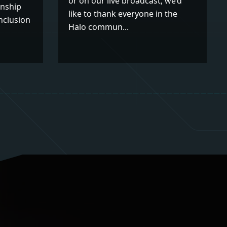
or on our live broadcast, we’d
nship
like to thank everyone in the
nclusion
Halo commun...