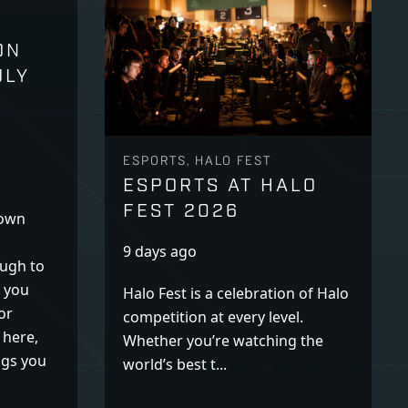
ON
ULY
ESPORTS, HALO FEST
ESPORTS AT HALO
FEST 2026
down
9 days ago
ugh to
k you
Halo Fest is a celebration of Halo
or
competition at every level.
 here,
Whether you’re watching the
ogs you
world’s best t...