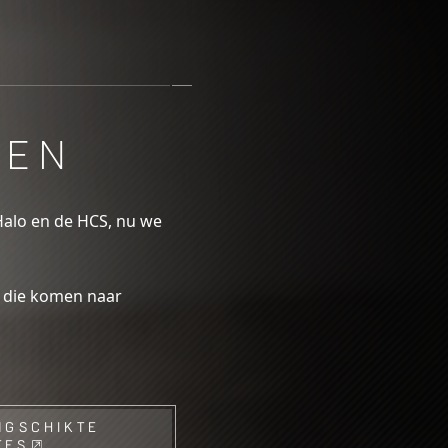
OEN
Halo en de HCS, nu we
s die komen naar
NGSCHIKTE
TES