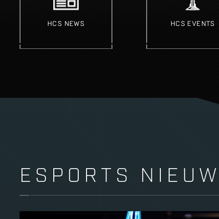
HCS NEWS
HCS EVENTS
ESPORTS NIEU