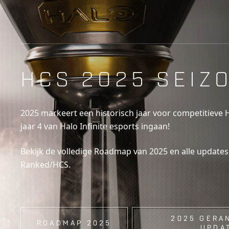
HCS 2025 SEIZ
2025 markeert een historisch jaar voor competitieve 
jaar 4 van Halo Infinite esports ingaan!
Bekijk de volledige Roadmap van 2025 en alle update
Ranked/HCS.
2025 GERA
ROADMAP 2025
UPDA