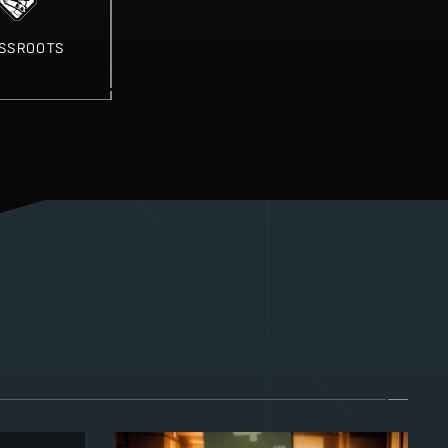
SSROOTS