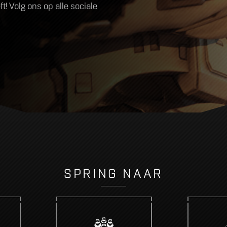
! Volg ons op alle sociale
SPRING NAAR