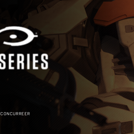
EN CONCURREER