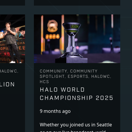
HALOWC,
COMMUNITY, COMMUNITY
SPOTLIGHT, ESPORTS, HALOWC,
HCS
LION
HALO WORLD
CHAMPIONSHIP 2025
9 months ago
Whether you joined us in Seattle