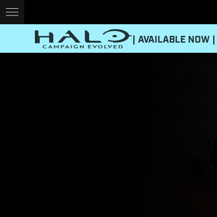
| AVAILABLE NOW |