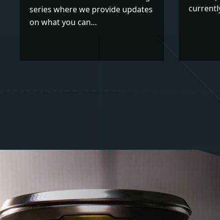
currently
series where we provide updates
on what you can...