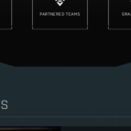
PARTNERED TEAMS
GRA
WS