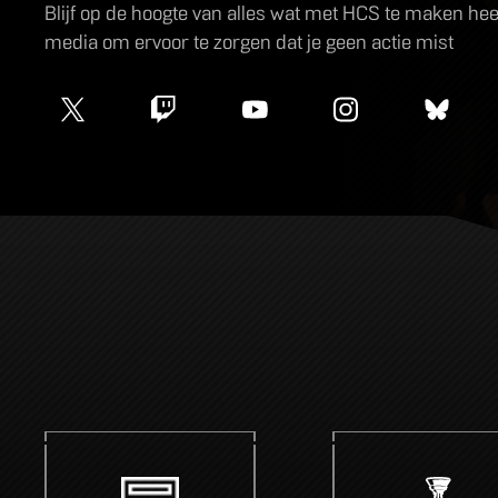
Blijf op de hoogte van alles wat met HCS te maken heeft
media om ervoor te zorgen dat je geen actie mist