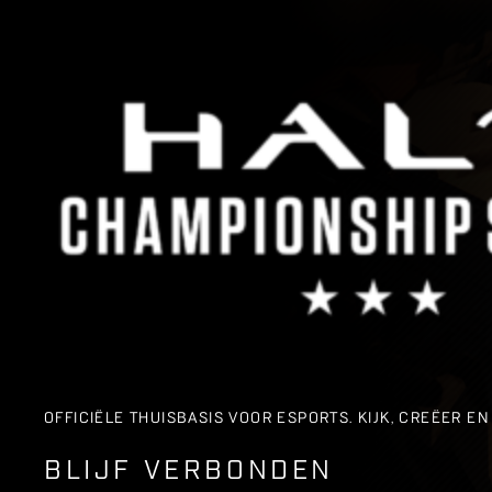
OFFICIËLE THUISBASIS VOOR ESPORTS. KIJK, CREËER 
BLIJF VERBONDEN