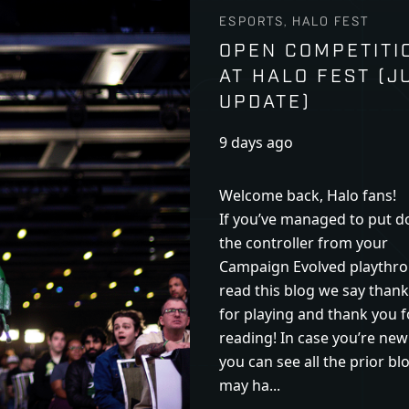
ESPORTS, HALO FEST
OPEN COMPETITI
AT HALO FEST (J
UPDATE)
9 days ago
Welcome back, Halo fans!
If you’ve managed to put 
the controller from your
Campaign Evolved playthro
read this blog we say than
for playing and thank you f
reading! In case you’re new
you can see all the prior bl
may ha...