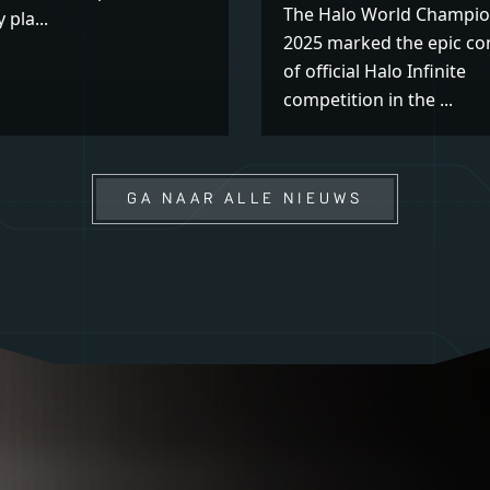
The Halo World Champio
 pla...
2025 marked the epic co
of official Halo Infinite
competition in the ...
GA NAAR ALLE NIEUWS