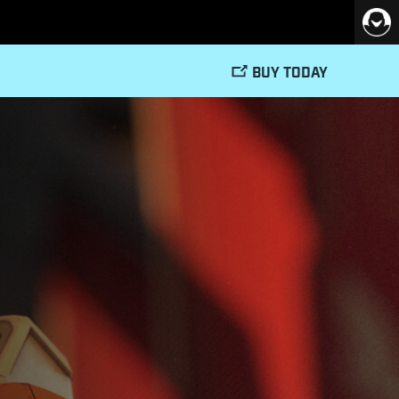
BUY TODAY