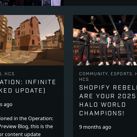
S, HCS
COMMUNITY, ESPORTS, 
HCS
ATION: INFINITE
SHOPIFY REBEL
KED UPDATE)
ARE YOUR 2025
HALO WORLD
s ago
CHAMPIONS!
oned in the Operation:
Preview Blog, this is the
9 months ago
or content update