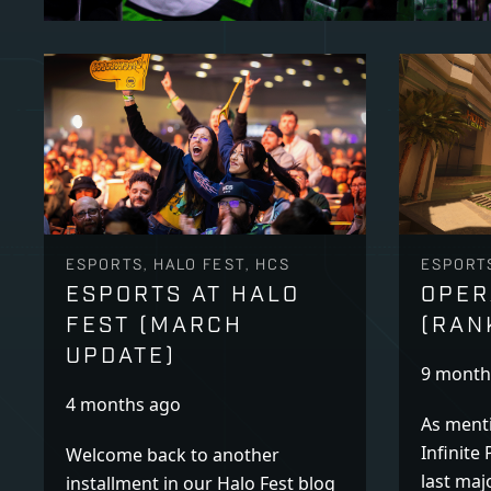
ESPORTS, HALO FEST, HCS
ESPORT
ESPORTS AT HALO
OPER
FEST (MARCH
(RAN
UPDATE)
9 month
4 months ago
As menti
Infinite 
Welcome back to another
last maj
installment in our Halo Fest blog