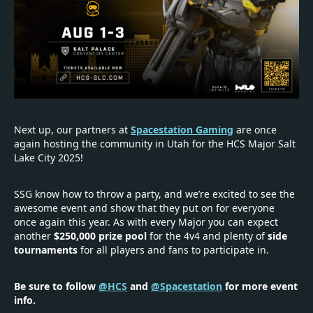
Next up, our partners at
Spacestation Gaming
are once
again hosting the community in Utah for the HCS Major Salt
Lake City 2025!
SSG know how to throw a party, and we’re excited to see the
awesome event and show that they put on for everyone
once again this year. As with every Major you can expect
another
$250,000 prize pool
for the 4v4 and plenty of
side
tournaments
for all players and fans to participate in.
Be sure to follow
@HCS
and
@Spacestation
for more event
info.