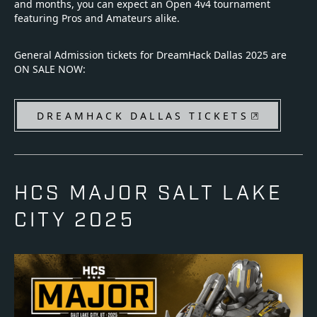
and months, you can expect an Open 4v4 tournament
featuring Pros and Amateurs alike.
General Admission tickets for DreamHack Dallas 2025 are
ON SALE NOW:
DREAMHACK DALLAS TICKETS
HCS MAJOR SALT LAKE
CITY 2025