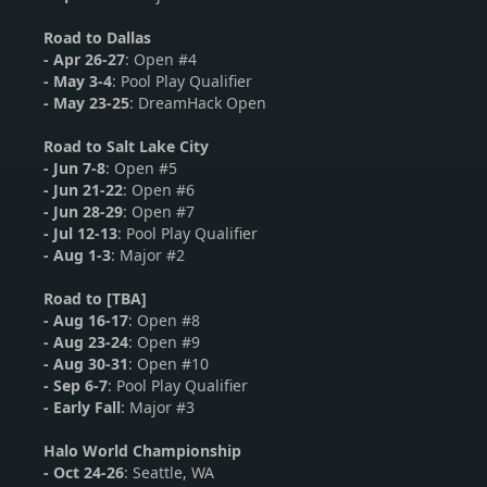
Road to Dallas
-
Apr 26-27
: Open #4
- May 3-4
: Pool Play Qualifier
- May 23-25
: DreamHack Open
Road to Salt Lake City
-
Jun 7-8
: Open #5
-
Jun 21-22
: Open #6
- Jun 28-29
: Open #7
- Jul 12-13
: Pool Play Qualifier
- Aug 1-3
: Major #2
Road to [TBA]
-
Aug 16-17
: Open #8
-
Aug 23-24
: Open #9
- Aug 30-31
: Open #10
- Sep 6-7
: Pool Play Qualifier
- Early Fall
: Major #3
Halo World Championship
-
Oct 24-26
: Seattle, WA