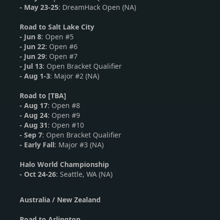
- May 23-25
: DreamHack Open (NA)
Road to Salt Lake City
-
Jun 8
: Open #5
-
Jun 22
: Open #6
- Jun 29
: Open #7
- Jul 13
: Open Bracket Qualifier
- Aug 1-3
: Major #2 (NA)
Road to [TBA]
-
Aug 17
: Open #8
-
Aug 24
: Open #9
- Aug 31
: Open #10
- Sep 7
: Open Bracket Qualifier
- Early Fall
: Major #3 (NA)
Halo World Championship
-
Oct 24-26
: Seattle, WA (NA)
Australia / New Zealand
Road to Arlington