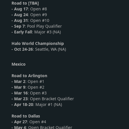
Road to [TBA]
-
Aug 17
: Open #8
-
Aug 24
: Open #9
- Aug 31
: Open #10
- Sep 7
: Pool Play Qualifier
- Early Fall
: Major #3 (NA)
Halo World Championship
-
Oct 24-26
: Seattle, WA (NA)
Mexico
Road to Arlington
- Mar 2
: Open #1
-
Mar 9
: Open #2
-
Mar 16
: Open #3
- Mar 23
: Open Bracket Qualifier
- Apr 18-20
: Major #1 (NA)
Road to Dallas
-
Apr 27
: Open #4
- May 4
: Open Bracket Qualifier