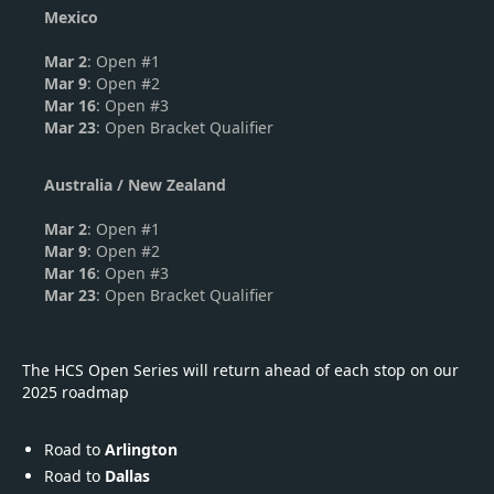
Mexico
Mar 2
: Open #1
Mar 9
: Open #2
Mar 16
: Open #3
Mar 23
: Open Bracket Qualifier
Australia / New Zealand
Mar 2
: Open #1
Mar 9
: Open #2
Mar 16
: Open #3
Mar 23
: Open Bracket Qualifier
The HCS Open Series will return ahead of each stop on our
2025 roadmap
Road to
Arlington
Road to
Dallas