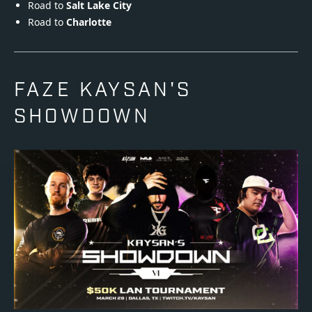
Road to
Salt Lake City
Road to
Charlotte
FAZE KAYSAN'S
SHOWDOWN