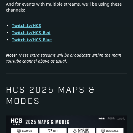
And for events with multiple streams, we’ll be using these
channels:
Twitch.tv/HCS
Twitch.tv/HCS_Red
Twitch.tv/HCS_Blue
Note
: These extra streams will be broadcasts within the main
YouTube channel above as usual
.
HCS 2025 MAPS &
MODES