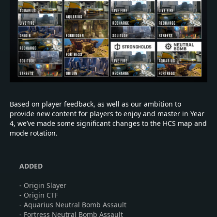
Based on player feedback, as well as our ambition to
provide new content for players to enjoy and master in Year
4, we’ve made some significant changes to the HCS map and
mode rotation.
ADDED
- Origin Slayer
- Origin CTF
- Aquarius Neutral Bomb Assault
- Fortress Neutral Bomb Assault