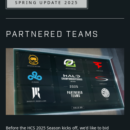
SPRING UPDATE 2025
PARTNERED TEAMS
Before the HCS 2025 Season kicks off, we'd like to bid