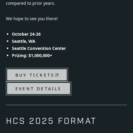
compared to prior years.
We hope to see you there!
October 24-26
Seattle, WA
Seattle Convention Center
Prizing: $1,000,000+
BUY TICKETS
EVENT DETAILS
HCS 2025 FORMAT