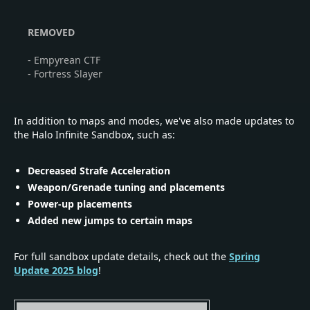
REMOVED
- Empyrean CTF
- Fortress Slayer
In addition to maps and modes, we've also made updates to
the Halo Infinite Sandbox, such as:
Decreased Strafe Acceleration
Weapon/Grenade tuning and placements
Power-up placements
Added new jumps to certain maps
For full sandbox update details, check out the
Spring
Update 2025 blog
!