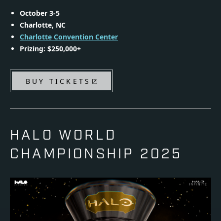
October 3-5
Charlotte, NC
Charlotte Convention Center
Prizing: $250,000+
BUY TICKETS
HALO WORLD
CHAMPIONSHIP 2025