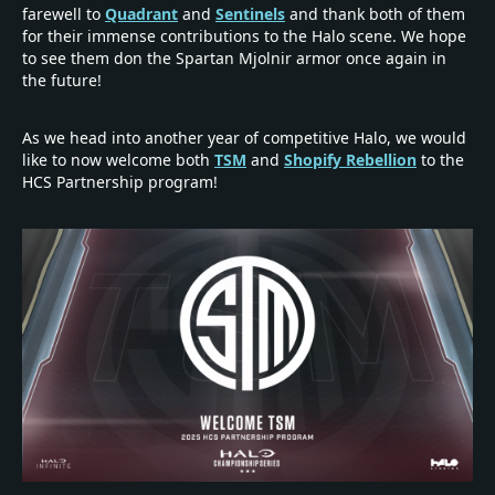
farewell to
Quadrant
and
Sentinels
and thank both of them
for their immense contributions to the Halo scene. We hope
to see them don the Spartan Mjolnir armor once again in
the future!
As we head into another year of competitive Halo, we would
like to now welcome both
TSM
and
Shopify Rebellion
to the
HCS Partnership program!