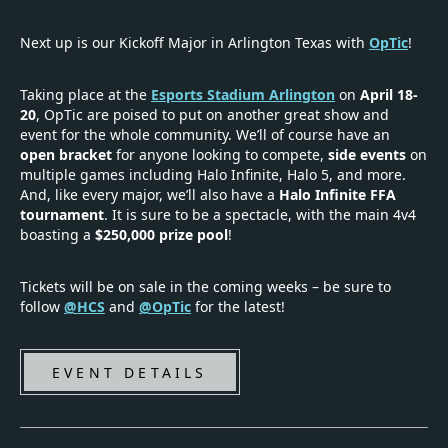
Next up is our Kickoff Major in Arlington Texas with
OpTic
!
Taking place at the
Esports Stadium Arlington
on
April 18-
20
, OpTic are poised to put on another great show and
event for the whole community. We’ll of course have an
open bracket
for anyone looking to compete,
side events
on
multiple games including Halo Infinite, Halo 5, and more.
And, like every major, we’ll also have a
Halo Infinite FFA
tournament
. It is sure to be a spectacle, with the main 4v4
boasting a
$250,000 prize pool
!
Tickets will be on sale in the coming weeks – be sure to
follow
@HCS
and
@OpTic
for the latest!
EVENT DETAILS