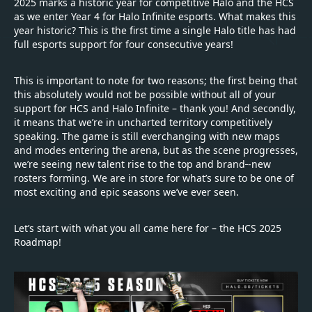
2025 marks a historic year for competitive Halo and the HCS
as we enter Year 4 for Halo Infinite esports. What makes this
year historic? This is the first time a single Halo title has had
full esports support for four consecutive years!
This is important to note for two reasons; the first being that
this absolutely would not be possible without all of your
support for HCS and Halo Infinite – thank you! And secondly,
it means that we’re in uncharted territory competitively
speaking. The game is still everchanging with new maps
and modes entering the arena, but as the scene progresses,
we’re seeing new talent rise to the top and brand
-new
rosters forming. We are in store for what’s sure to be one of
most exciting and epic seasons we’ve ever seen.
Let’s start with what you all came here for – the HCS 2025
Roadmap!