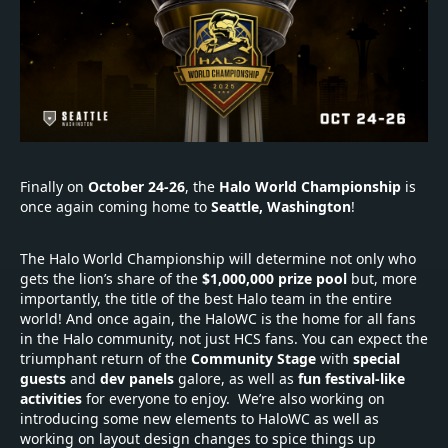
Finally on
October 24-26
, the
Halo World Championship
is
once again coming home to
Seattle, Washington
!
The Halo World Championship will determine not only who
gets the lion’s share of the
$1,000,000
prize pool
but, more
importantly, the title of the best Halo team in the entire
world! And once again, the HaloWC is the home for all fans
in the Halo community, not just HCS fans. You can expect the
triumphant return of the
Community Stage
with
special
guests
and
dev panels
galore, as well as
fun festival-like
activities
for everyone to enjoy. We’re also working on
introducing some new elements to HaloWC as well as
working on layout design changes to spice things up