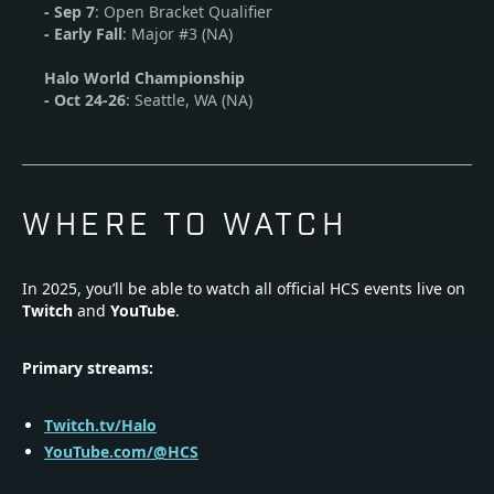
- Sep 7
: Open Bracket Qualifier
- Early Fall
: Major #3 (NA)
Halo World Championship
-
Oct 24-26
: Seattle, WA (NA)
WHERE TO WATCH
In 2025, you’ll be able to watch all official HCS events live on
Twitch
and
YouTube
.
Primary streams:
Twitch.tv/Halo
YouTube.com/@HCS