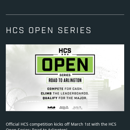
HCS OPEN SERIES
Official HCS competition kicks off March 1st with the HCS
Open Series: Road to Arlington!