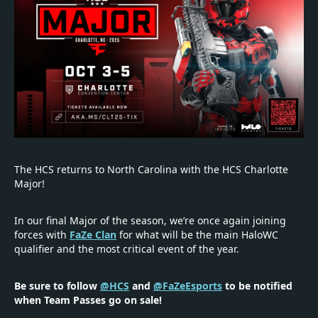
The HCS returns to North Carolina with the HCS Charlotte
Major!
In our final Major of the season, we’re once again joining
forces with
FaZe Clan
for what will be the main HaloWC
qualifier and the most critical event of the year.
Be sure to follow
@HCS
and
@FaZeEsports
to be notified
when Team Passes go on sale!