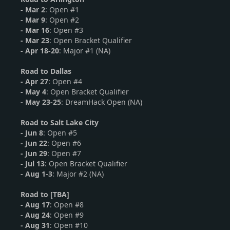
- Mar 2
: Open #1
-
Mar 9
: Open #2
-
Mar 16
: Open #3
- Mar 23
: Open Bracket Qualifier
- Apr 18-20
: Major #1 (NA)
Road to Dallas
-
Apr 27
: Open #4
- May 4
: Open Bracket Qualifier
- May 23-25
: DreamHack Open (NA)
Road to Salt Lake City
-
Jun 8
: Open #5
-
Jun 22
: Open #6
- Jun 29
: Open #7
- Jul 13
: Open Bracket Qualifier
- Aug 1-3
: Major #2 (NA)
Road to [TBA]
-
Aug 17
: Open #8
-
Aug 24
: Open #9
- Aug 31
: Open #10