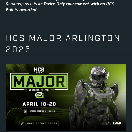
Roadmap as it is an
Invite Only tournament with no HCS
Points awarded.
HCS MAJOR ARLINGTON
2025