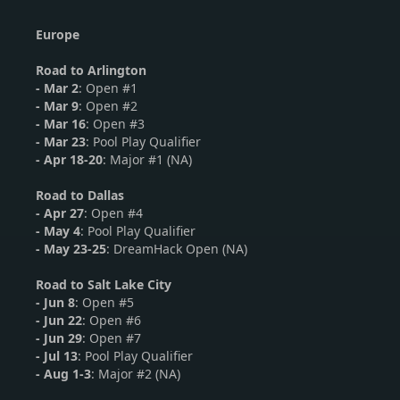
Europe
Road to Arlington
- Mar 2
: Open #1
-
Mar 9
: Open #2
-
Mar 16
: Open #3
- Mar 23
: Pool Play Qualifier
- Apr 18-20
: Major #1 (NA)
Road to Dallas
-
Apr 27
: Open #4
- May 4
: Pool Play Qualifier
- May 23-25
: DreamHack Open (NA)
Road to Salt Lake City
-
Jun 8
: Open #5
-
Jun 22
: Open #6
- Jun 29
: Open #7
- Jul 13
: Pool Play Qualifier
- Aug 1-3
: Major #2 (NA)