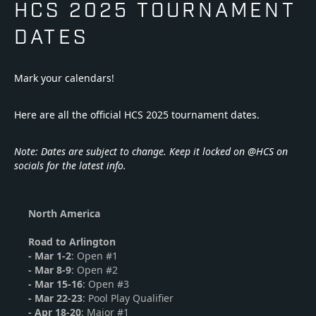
HCS 2025 TOURNAMENT
DATES
Mark your calendars!
Here are all the official HCS 2025 tournament dates.
Note: Dates are subject to change. Keep it locked on @HCS on
socials for the latest info.
North America
Road to Arlington
-
Mar 1-2
: Open #1
-
Mar 8-9
: Open #2
- Mar 15-16
: Open #3
- Mar 22-23
: Pool Play Qualifier
- Apr 18-20
: Major #1