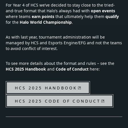
For Year 4 of HCS we’ve decided to stay close to the tried-
and-true format that Halo’s always had with
open events
where teams
earn points
that ultimately help them
qualify
for the
Halo World Championship
.
As with last year, tournament administration will be
managed by HCS and Esports Engine/EFG and not the teams
to avoid conflict of interest.
To see more details about the format and rules – see the
HCS 2025 Handbook
and
Code of Conduct
here:
HCS 2025 HANDBOOK
HCS 2025 CODE OF CONDUCT