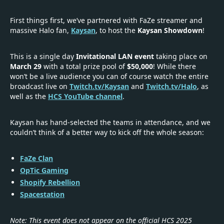
First things first, we’ve partnered with FaZe streamer and
massive Halo fan,
Kaysan
, to host the
Kaysan Showdown
!
This is a single day
Invitational LAN event
taking place on
March 29
with a total prize pool of
$50,000
! While there
won’t be a live audience you can of course watch the entire
broadcast live on
Twitch.tv/Kaysan
and
Twitch.tv/Halo
, as
well as the
HCS YouTube channel
.
Kaysan has hand-selected the teams in attendance, and we
couldn’t think of a better way to kick off the whole season:
FaZe Clan
OpTic Gaming
Shopify Rebellion
Spacestation
Note: This event does not appear on the official HCS 2025