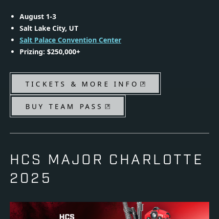
August 1-3
Salt Lake City, UT
Salt Palace Convention Center
Prizing: $250,000+
TICKETS & MORE INFO
BUY TEAM PASS
HCS MAJOR CHARLOTTE
2025