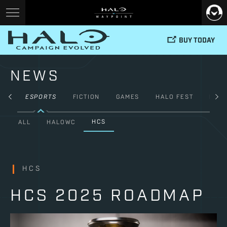
BUY TODAY
NEWS
TY
ESPORTS
FICTION
GAMES
HALO FEST
HAL
HCS
ALL
HALOWC
HCS
HCS 2025 ROADMAP