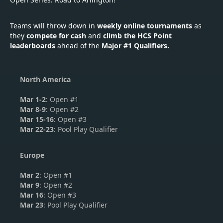
Teams will throw down in
weekly online tournaments
as
they
compete for cash
and
climb the HCS Point
leaderboards
ahead of the
Major #1 Qualifiers.
North America
Mar 1-2
: Open #1
Mar 8-9
: Open #2
Mar 15-16
: Open #3
Mar 22-23
: Pool Play Qualifier
Europe
Mar 2
: Open #1
Mar 9
: Open #2
Mar 16
: Open #3
Mar 23
: Pool Play Qualifier