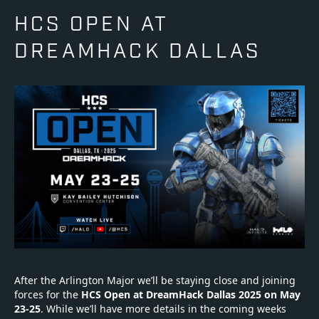
HCS OPEN AT
DREAMHACK DALLAS
After the Arlington Major we’ll be staying close and joining
forces for the
HCS Open at DreamHack Dallas 2025 on
May
23-25
. While we’ll have more details in the coming weeks