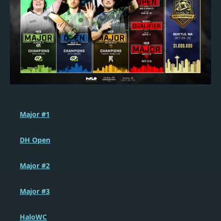
Major #1
DH Open
Major #2
Major #3
HaloWC