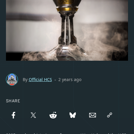
By
Official HCS
2 years ago
-
SHARE