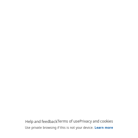
Terms of use
Privacy and cookies
Help and feedback
Use private browsing if this is not your device.
Learn more