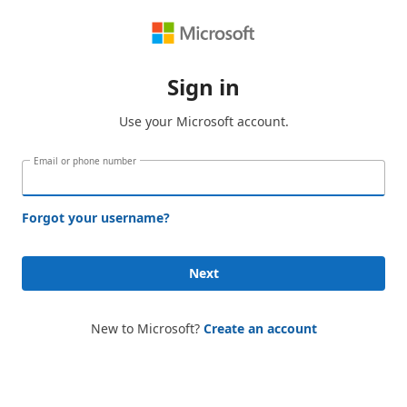
Sign in
Use your Microsoft account.
Email or phone number
Forgot your username?
Next
New to Microsoft?
Create an account