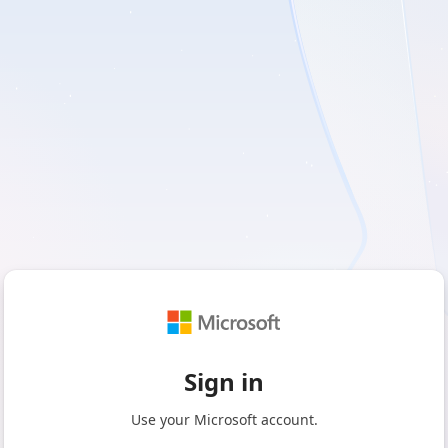
Sign in
Use your Microsoft account.