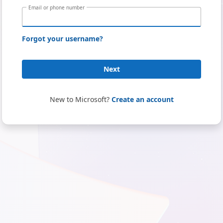
Email or phone number
Forgot your username?
Next
New to Microsoft?
Create an account