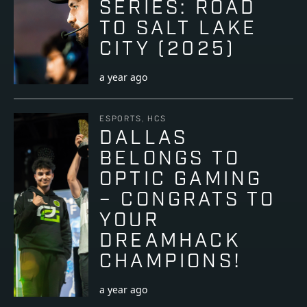
SERIES: ROAD
TO SALT LAKE
CITY (2025)
a year ago
ESPORTS, HCS
DALLAS
BELONGS TO
OPTIC GAMING
– CONGRATS TO
YOUR
DREAMHACK
CHAMPIONS!
a year ago