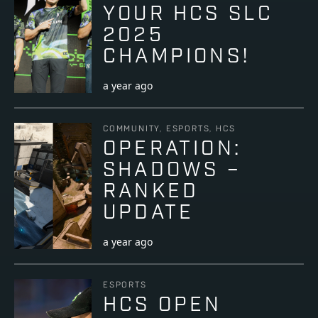
YOUR HCS SLC
2025
CHAMPIONS!
a year ago
COMMUNITY, ESPORTS, HCS
OPERATION:
SHADOWS –
RANKED
UPDATE
a year ago
ESPORTS
HCS OPEN