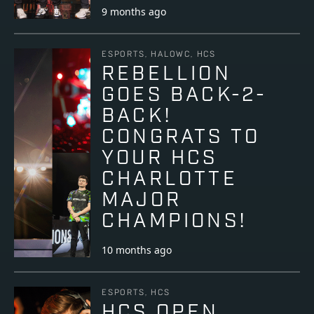
9 months ago
ESPORTS, HALOWC, HCS
REBELLION
GOES BACK-2-
BACK!
CONGRATS TO
YOUR HCS
CHARLOTTE
MAJOR
CHAMPIONS!
10 months ago
ESPORTS, HCS
HCS OPEN