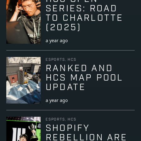
SERIES: ROAD
TO CHARLOTTE
(2025)
a year ago
ESPORTS, HCS
RANKED AND
HCS MAP POOL
UPDATE
a year ago
ESPORTS, HCS
SHOPIFY
REBELLION ARE