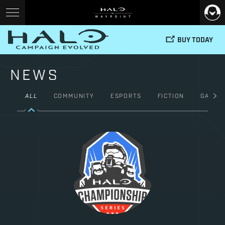
BUY TODAY
NEWS
ALL
COMMUNITY
ESPORTS
FICTION
GAMES