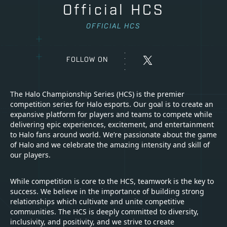
Official HCS
OFFICIAL HCS
FOLLOW ON
The Halo Championship Series (HCS) is the premier
competition series for Halo esports. Our goal is to create an
expansive platform for players and teams to compete while
delivering epic experiences, excitement, and entertainment
to Halo fans around world. We’re passionate about the game
of Halo and we celebrate the amazing intensity and skill of
our players.
While competition is core to the HCS, teamwork is the key to
success. We believe in the importance of building strong
relationships which cultivate and unite competitive
communities. The HCS is deeply committed to diversity,
inclusivity, and positivity, and we strive to create