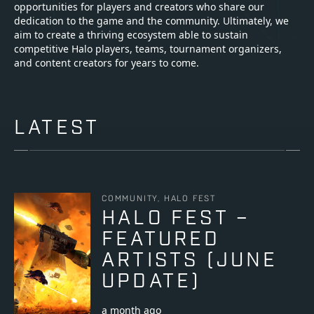
opportunities for players and creators who share our
dedication to the game and the community. Ultimately, we
aim to create a thriving ecosystem able to sustain
competitive Halo players, teams, tournament organizers,
and content creators for years to come.
LATEST
COMMUNITY, HALO FEST
HALO FEST –
FEATURED
ARTISTS (JUNE
UPDATE)
a month ago