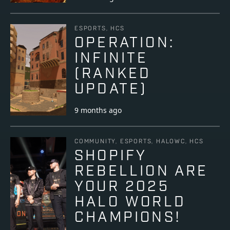
ESPORTS, HCS
OPERATION:
INFINITE
(RANKED
UPDATE)
9 months ago
COMMUNITY, ESPORTS, HALOWC, HCS
SHOPIFY
REBELLION ARE
YOUR 2025
HALO WORLD
CHAMPIONS!