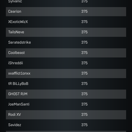
Sylvanic
375
Cearion
375
XExoticWizX
375
TailsNeve
375
Seratedstrike
375
Coolbeast
375
iShreddii
375
xxafflict1onxx
375
tR BiLLyBoB
375
GH0ST RJM
375
JoeManSanti
375
Rodi XV
375
Savidez
375