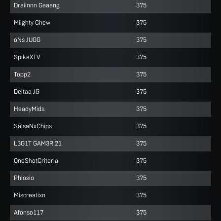
Draiinnn Gaaang
375
Miighty Chew
375
oNs JUGG
375
SpikeXTV
375
Topp2
375
Deltaa JG
375
HeadyMids
375
SalsaNxChips
375
L3G1T GAM3R 21
375
OneShotCriteria
375
Phlosio
375
Miscreatixn
375
Afonso117
375