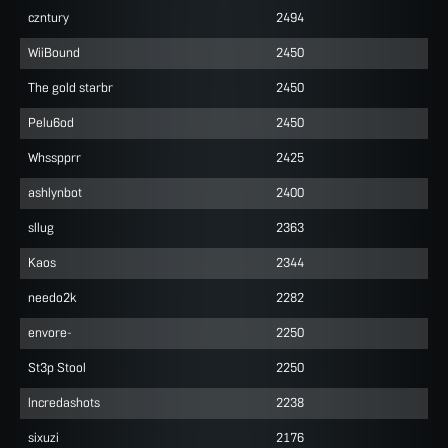
czntury
2494
WiiBound
2450
The gold starbr
2450
Pelu6od
2450
Whsspprr
2425
ashlynbot
2400
sllug
2363
Kaos
2344
needo2k
2282
envore-
2250
St3p Stool
2250
lncredashots
2238
sixuzi
2176