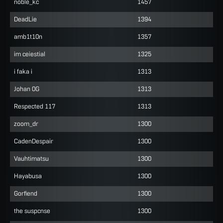
noble_kc
1457
DeadLie
1394
amb1t10n
1357
im ceiestial
1325
i faka i
1313
Johan 0G
1313
Respected 117
1313
zoom_dr
1300
CadenDespair
1300
Vauhtimatsu
1300
Hayabusa
1300
Gorfiend
1300
the suspcnse
1300