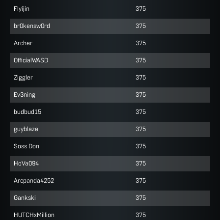
Flyijin
375
br0kensw0rd
375
Archer
375
OfficialWASD
375
Ziggler
375
Ev3ning
375
budbud15
375
guyblaze
375
Soss Don
375
HoVa094
375
Arcpanda4252
375
Gankski
375
HUTCHxMillion
375