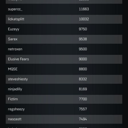
supercc_
11663
lickatsplitt
10032
Euzeyy
9750
Sarex
9538
netroxen
9500
Elusive Fears
9000
MQSE
8800
steveshiesty
8332
ninjadilly
8169
Fictim
7700
regsheezy
7557
nascastt
7494