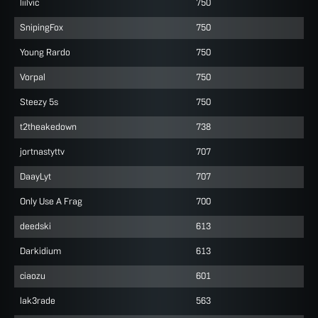
liilvic
750
SnipingFox
750
Young Rardo
750
Vorpal
750
Steezy 5s
750
t2theakedown
738
jortnastyttv
707
DaayLyt
707
Only Use A Frag
700
deedski
613
Darkidium
613
ciaozu
601
lak3rade
563