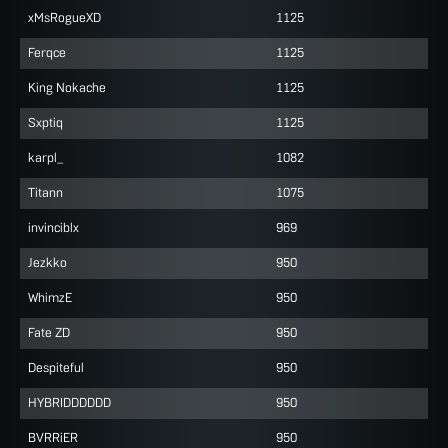
xMsRogueXD
1125
Ferqce
1125
King Nokache
1125
Sxptiq
1125
karpl_
1082
Titann
1075
invinciblx
969
Jezkko
950
WhimzE
950
Fate ZD
950
Despiteful
950
HYBRIDDDDDD
950
BVRRiER
950