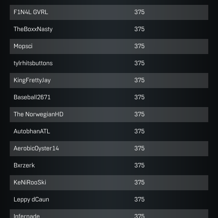
F1N4L GVRL
375
TheBoxxNasty
375
Mopsci
375
tylrhitsbuttons
375
KingFrettyJay
375
Baseball2671
375
The NorwegianHD
375
AutobhanATL
375
AerobicOyster14
375
Bxrzerk
375
KeNiRooSki
375
Leppy dCaun
375
Infernade
375