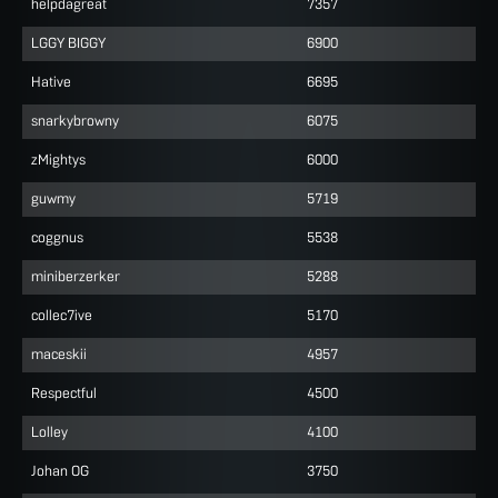
helpdagreat
7357
LGGY BIGGY
6900
Hative
6695
snarkybrowny
6075
zMightys
6000
guwmy
5719
coggnus
5538
miniberzerker
5288
collec7ive
5170
maceskii
4957
Respectful
4500
Lolley
4100
Johan OG
3750