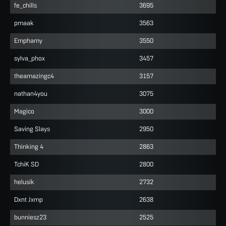
fe_chills
3695
pmaak
3563
Emphamy
3550
sylva_phox
3457
theamazingc4
3157
nathan4you
3075
Magico
3000
Saving Slays
2950
Thinking 4
2863
TchiK SD
2800
helusik
2732
Dxnt Jxmp
2638
bunniesz23
2525