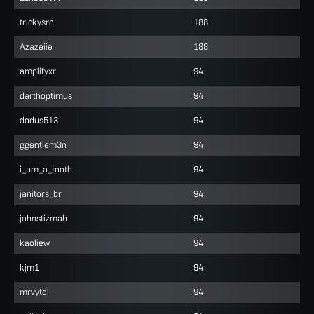
trickysro
188
Azazeiie
188
amplifyxr
94
darthoptimus
94
dodus513
94
ggentlem3n
94
i_am_a_tooth
94
janitors_br
94
johnstizmah
94
kaoliew
94
kjm1
94
mrvytol
94