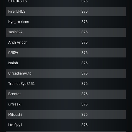
STACKS TS
375
FireflyHCS
375
Kyogre rises
375
Yasir324
375
Arch Arioch
375
CR0W
375
Isaiah
375
CircadianAuto
375
TrainedEye3461
375
Brentot
375
urfreaki
375
Mifoushi
375
l tril0gy l
375