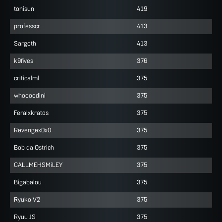
tonisun
419
professcr
413
Sargoth
413
k9fives
376
criticalml
375
whoooodini
375
Feralxkratos
375
Revengex0x0
375
Bob da Ostrich
375
CALLMEHSMiLEY
375
Bigabalou
375
Ryuko V2
375
Ryuu JS
375