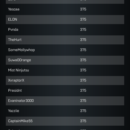
Yescaa
375
ELON
375
Pvnda
375
TheHurt
375
SomeMollywhop
375
Suwa0Orange
375
Mist Ninjutsu
375
XvraptorX
375
Presidnt
375
Evaninator3000
375
Yazziie
375
CaptainMike55
375