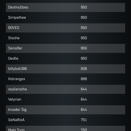
DestinyDoes
950
Simpathee
950
B0VES
950
Stoche
950
Sensifier
950
Dedlie
950
billybob386
938
lilstrangex
888
soyliarocha
844
Velyrian
844
Invader Sig
844
SeNaRciA
751
Malo Tuco
750