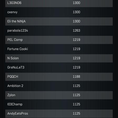
L3G3ND6
1300
cxenvy
1300
Eli the NiNjA
1300
parabola1234
1263
PEL Comp
1219
Fortune Cooki
1219
N Scion
1219
GraNuLaT3
1219
PQQCH
1188
Ambition 2
1125
Zylon
1125
I03Champ
1125
AndyEatsPros
1125