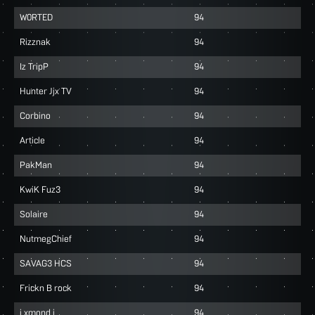
W0RTED
94
Rizznak
94
Iz TripP
94
Hunter Jjx TV
94
Corbino
94
Article
94
PakMan
94
KwiK Fuz3
94
Solaire
94
NutmegChief
94
SAVAG3 HCS
94
Frickn B rock
94
i xmond i
94