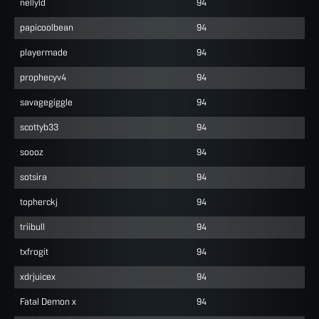
nellyld
94
papicoolbean
94
playermade
94
prophecyv4
94
savagegiggle
94
scottyb33
94
soooz
94
sotsira
94
topherckj
94
triibull
94
txfrogit
94
xdrjuicex
94
Fatal Demon x
94