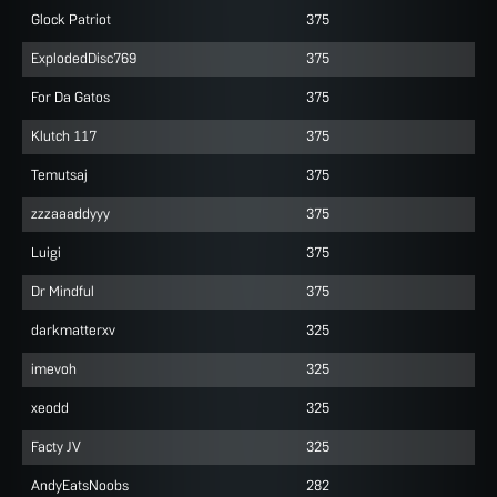
Glock Patriot
375
ExplodedDisc769
375
For Da Gatos
375
Klutch 117
375
Temutsaj
375
zzzaaaddyyy
375
Luigi
375
Dr Mindful
375
darkmatterxv
325
imevoh
325
xeodd
325
Facty JV
325
AndyEatsNoobs
282