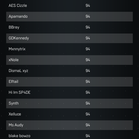
AES Cizzle
94
Apamando
94
BBrey
94
GDKennedy
94
Mxnnytrix
94
xNole
94
DismaL xyz
94
Elftail
94
Hi Im SP4DE
94
Synth
94
Xelluce
94
Ms Audy
94
blake bowzo
94