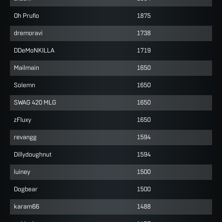
Oh Prufio
1875
dremoravi
1738
DDeMoNKILLA
1719
Mailmain
1650
Solemn
1650
SWAG 420 MLG
1650
zFluxy
1650
revangg
1594
Dillydoughnut
1594
luiney
1500
Dogbear
1500
karam66
1488