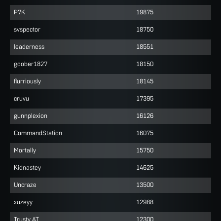
P7K
19875
svspector
18750
leaderness
18551
goober1827
18150
flurriously
18145
cruvu
17395
gunnplexion
16126
CommandStation
16075
Mortally
15750
Kidnastey
14625
Uncraze
13500
xuzeyy
12988
Trusty AT
12300