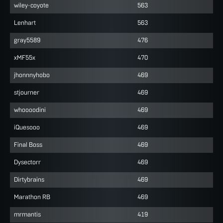
wiley-coyote
563
Lenhart
563
gray5589
476
xMF55x
470
jhonnnyhobo
469
stjourner
469
whoooodini
469
iQuesooo
469
Final Boss
469
Dysectorr
469
Dirtybrains
469
Marathon RB
469
mrmantis
419