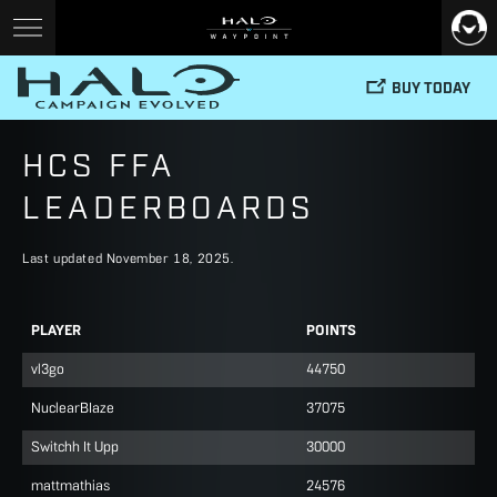
BUY TODAY
HCS FFA
LEADERBOARDS
Last updated November 18, 2025.
PLAYER
POINTS
vl3go
44750
NuclearBIaze
37075
Switchh It Upp
30000
mattmathias
24576