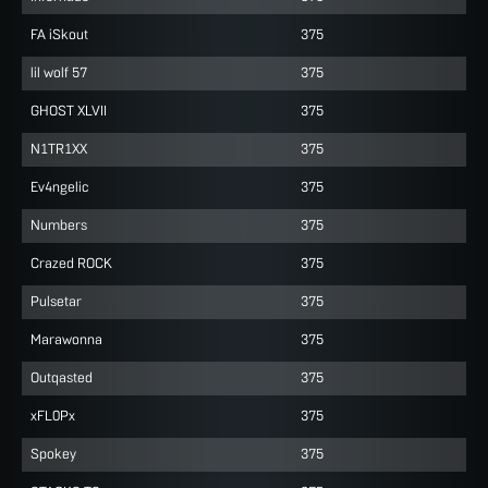
FA iSkout
375
lil wolf 57
375
GHOST XLVII
375
N1TR1XX
375
Ev4ngelic
375
Numbers
375
Crazed ROCK
375
Pulsetar
375
Marawonna
375
Outqasted
375
xFL0Px
375
Spokey
375