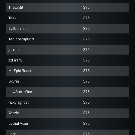
TheLilBit
375
Tekk
375
EvilCarmine
375
Teh KorruptioN
375
jerren
375
zzFirefly
375
Mr Epic Beast
375
Sxvrin
375
LowSocksBax
375
rickyisghost
375
Yazzie
375
LethaI Vixen
375
Lord
375