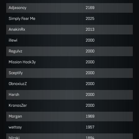
Adjasoncy
2169
Simply Fear Me
2025
AnakinRx
2013
illewi
2000
Regulvz
2000
Mission Hock3y
2000
Sceptify
2000
ObnoxiuzZ
2000
Harsh
2000
KronosZer
2000
Morgan
1969
wattssy
1957
bilzski
1894