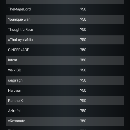
TheMageLord
750
Younique wan
750
ThoughtfulFace
750
xTheLoyalWolfx
750
GINGERxADE
750
Intcnt
750
Walk GB
750
uegjragn
750
Halcyon
750
Pantho XI
750
Azirafeii
750
xResonate
750