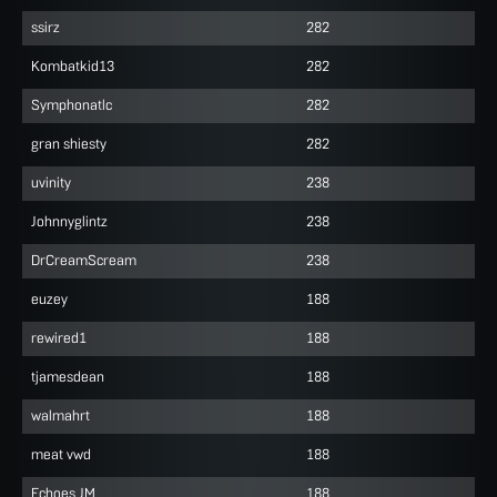
ssirz
282
Kombatkid13
282
Symphonatlc
282
gran shiesty
282
uvinity
238
Johnnyglintz
238
DrCreamScream
238
euzey
188
rewired1
188
tjamesdean
188
walmahrt
188
meat vwd
188
Echoes JM
188