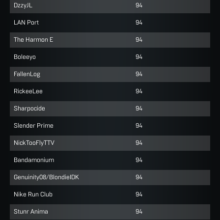
DzzyJL
94
LAN Port
94
The Harmon E
94
Boleeyo
94
FallenLog
94
RickeeLee
94
Sharpocide
94
Slender Prime
94
NickTooFlyTTV
94
Bandamonium
94
Genuinity08/BlondieIDK
94
Nike Run Club
94
Stunr Anima
94