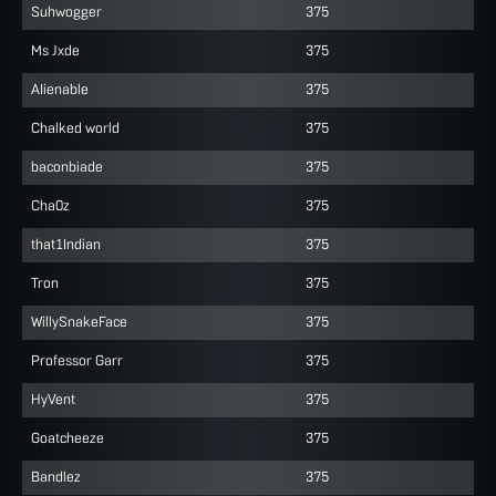
Suhwogger
375
Ms Jxde
375
AIienable
375
Chalked world
375
baconbiade
375
Cha0z
375
that1Indian
375
Tron
375
WillySnakeFace
375
Professor Garr
375
HyVent
375
Goatcheeze
375
Bandlez
375