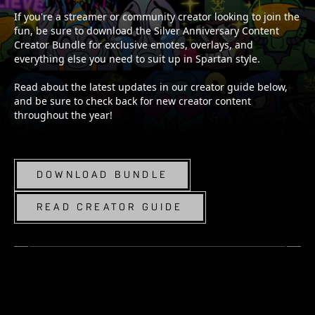
If you're a streamer or community creator looking to join the
fun, be sure to download the Silver Anniversary Content
Creator Bundle for exclusive emotes, overlays, and
everything else you need to suit up in Spartan style.
Read about the latest updates in our creator guide below,
and be sure to check back for new creator content
throughout the year!
DOWNLOAD BUNDLE
READ CREATOR GUIDE