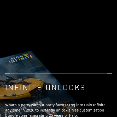
INFINITE UNLOCKS
What’s a party without party favors? Log into Halo Infinite
any time in 2026 to instantly unlock a free customization
bundle commemorating 25 years of Halo.