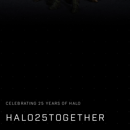
CELEBRATING 25 YEARS OF HALO
HALO25TOGETHER