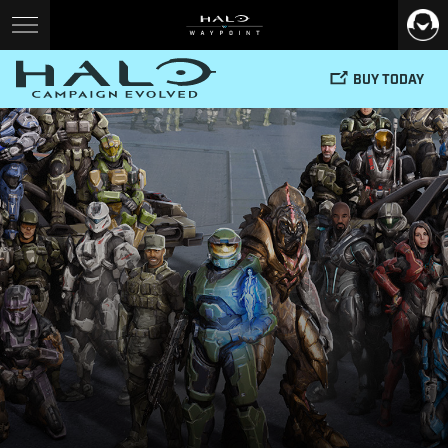
BUY TODAY