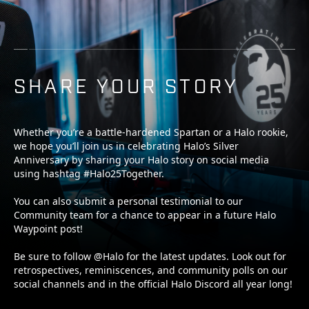
SHARE YOUR STORY
Whether you’re a battle-hardened Spartan or a Halo rookie,
we hope you’ll join us in celebrating Halo’s Silver
Anniversary by sharing your Halo story on social media
using hashtag #Halo25Together.
You can also submit a personal testimonial to our
Community team for a chance to appear in a future Halo
Waypoint post!
Be sure to follow @Halo for the latest updates. Look out for
retrospectives, reminiscences, and community polls on our
social channels and in the official Halo Discord all year long!