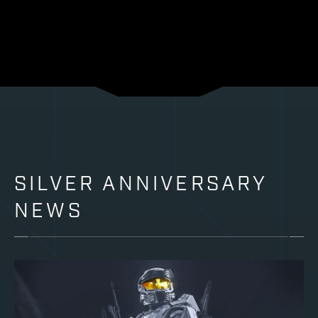
SILVER ANNIVERSARY
NEWS