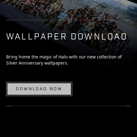
WALLPAPER DOWNLOAD
Bring home the magic of Halo with our new collection of
Silver Anniversary wallpapers.
DOWNLOAD NOW