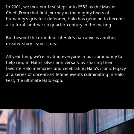
In 2001, we took our first steps into 2552 as the Master
Chief. From that first journey in the mighty boots of
humanity’s greatest defender, Halo has gone on to become
a cultural landmark a quarter-century in the making.
But beyond the grandeur of Halo’s narrative is another,
greater story—your story.
All year long, we're inviting everyone in our community to
help ring in Halo’s silver anniversary by sharing their
favorite Halo memories and celebrating Halo's iconic legacy
at a series of once-in-a-lifetime events culminating in Halo
Fest, the ultimate Halo expo.