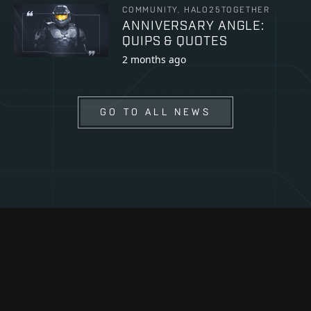
COMMUNITY, HALO25TOGETHER
ANNIVERSARY ANGLE:
QUIPS & QUOTES
2 months ago
GO TO ALL NEWS