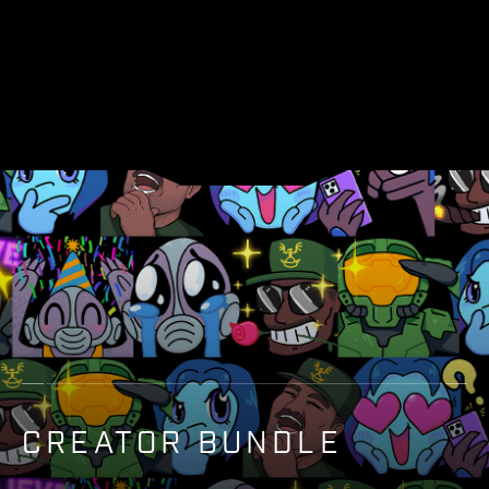
CREATOR BUNDLE