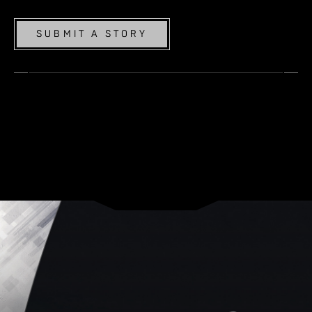
SUBMIT A STORY