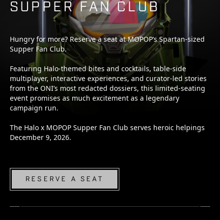
SUPPER FAN CLUB
Hungry for more? Reserve a seat at MOPOP’s Spartan-sized
Supper Fan Club.
Featuring Halo-themed bites and cocktails, table-side
multiplayer, interactive experiences, and curator-led stories
from the ONI’s most redacted dossiers, this limited-seating
event promises as much excitement as a legendary
campaign run.
The Halo x MOPOP Supper Fan Club serves heroic helpings
December 9, 2026.
RESERVE A SEAT