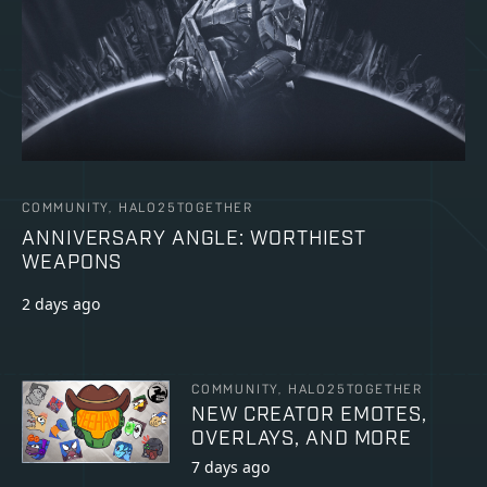
COMMUNITY, HALO25TOGETHER
ANNIVERSARY ANGLE: WORTHIEST
WEAPONS
2 days ago
COMMUNITY, HALO25TOGETHER
NEW CREATOR EMOTES,
OVERLAYS, AND MORE
7 days ago