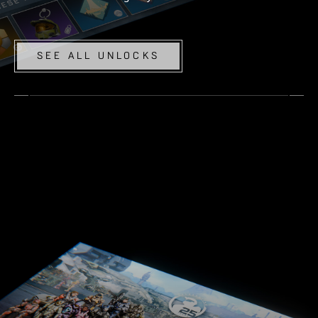
SEE ALL UNLOCKS