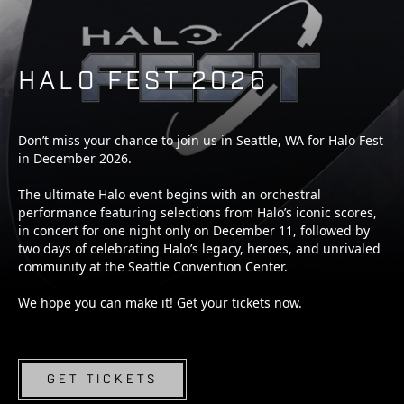
HALO FEST 2026
Don’t miss your chance to join us in Seattle, WA for Halo Fest
in December 2026.
The ultimate Halo event begins with an orchestral
performance featuring selections from Halo’s iconic scores,
in concert for one night only on December 11, followed by
two days of celebrating Halo’s legacy, heroes, and unrivaled
community at the Seattle Convention Center.
We hope you can make it! Get your tickets now.
GET TICKETS