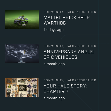
COMMUNITY, HALO25TOGETHER
MATTEL BRICK SHOP
WARTHOG
14 days ago
COMMUNITY, HALO25TOGETHER
ANNIVERSARY ANGLE:
EPIC VEHICLES
a month ago
COMMUNITY, HALO25TOGETHER
YOUR HALO STORY:
CHAPTER 7
a month ago