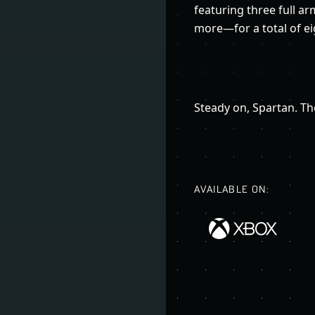
featuring three full a
more—for a total of ei
Steady on, Spartan. The
AVAILABLE ON: