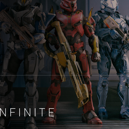
NFINITE