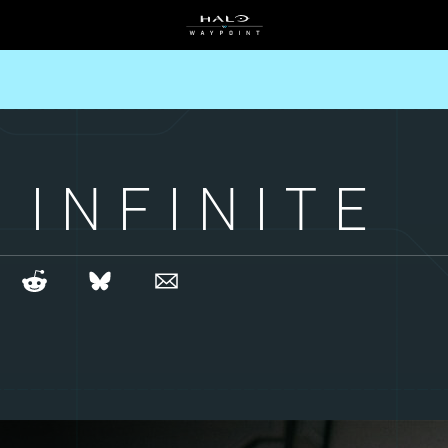
 INFINITE