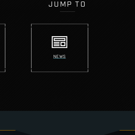
JUMP TO
NEWS