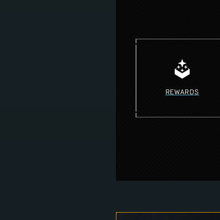
REWARDS