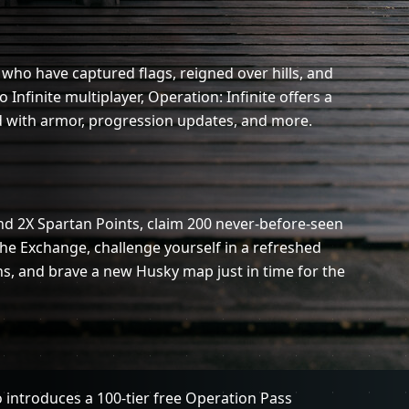
who have captured flags, reigned over hills, and
 Infinite multiplayer, Operation: Infinite offers a
 with armor, progression updates, and more.
nd 2X Spartan Points, claim 200 never-before-seen
he Exchange, challenge yourself in a refreshed
s, and brave a new Husky map just in time for the
o introduces a 100-tier free Operation Pass