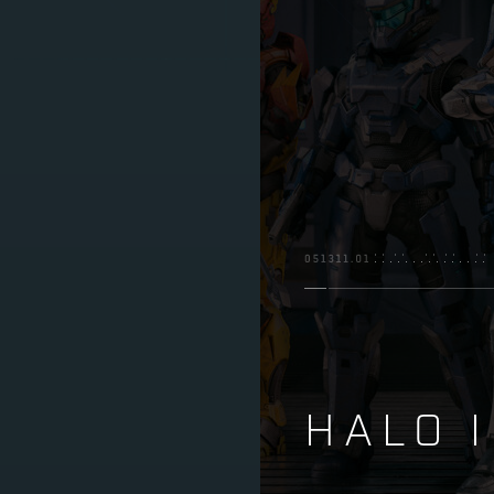
HALO I