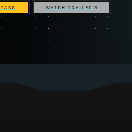
 PASS
WATCH TRAILER