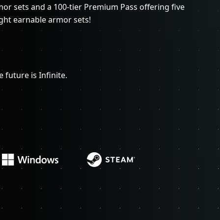
rmor sets and a 100-tier Premium Pass offering five
ght earnable armor sets!
 future is Infinite.