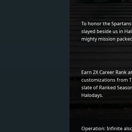
To honor the Spartans 
slayed beside us in Halo
mighty mission packed
Earn 2X Career Rank a
customizations from T
slate of Ranked Season
Halodays.
Operation: Infinite als