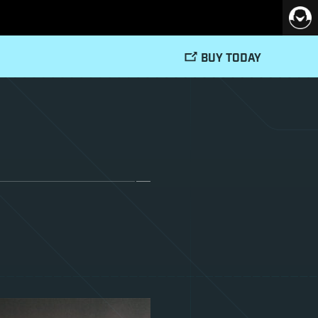
BUY TODAY