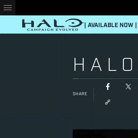
| AVAILABLE NOW |
HALO
SHARE