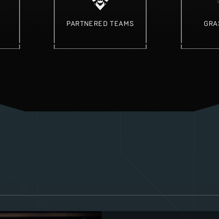
PARTNERED TEAMS
GRA