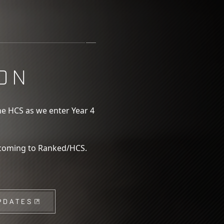
ON
he HCS as we enter Year 4
 coming to Ranked/HCS.
PDATES