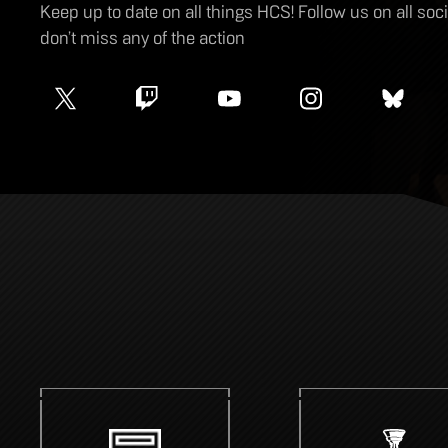
Keep up to date on all things HCS! Follow us on all so
don’t miss any of the action