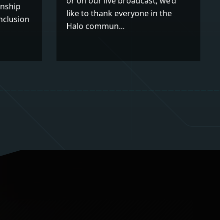
or on our live broadcast, we’d
nship
like to thank everyone in the
nclusion
Halo commun...