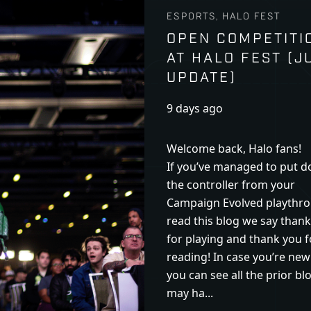
ESPORTS, HALO FEST
OPEN COMPETITI
AT HALO FEST (J
UPDATE)
9 days ago
Welcome back, Halo fans!
If you’ve managed to put 
the controller from your
Campaign Evolved playthro
read this blog we say than
for playing and thank you f
reading! In case you’re new
you can see all the prior bl
may ha...