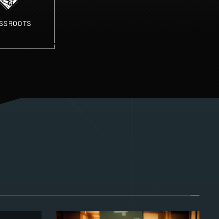
SSROOTS