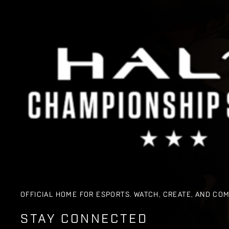
OFFICIAL HOME FOR ESPORTS. WATCH, CREATE, AND CO
STAY CONNECTED