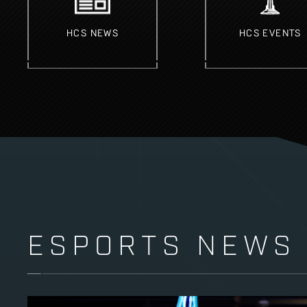
HCS NEWS
HCS EVENTS
ESPORTS NEWS