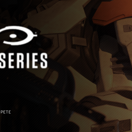
MPETE