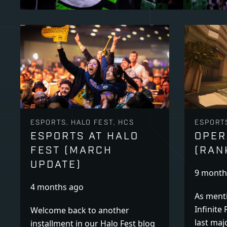
ESPORTS, HALO FEST, HCS
ESPORT
ESPORTS AT HALO
OPER
FEST (MARCH
(RAN
UPDATE)
9 month
4 months ago
As menti
Infinite 
Welcome back to another
last maj
installment in our Halo Fest blog