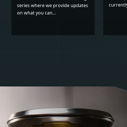
currently
series where we provide updates
on what you can...