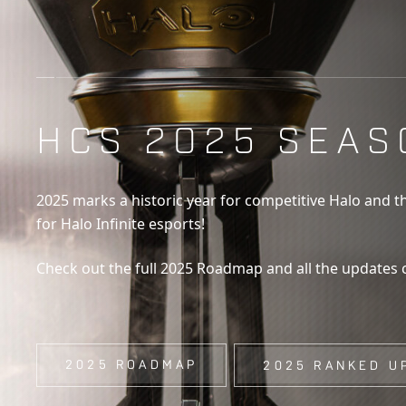
HCS 2025 SEAS
2025 marks a historic year for competitive Halo and t
for Halo Infinite esports!
Check out the full 2025 Roadmap and all the updates
2025 ROADMAP
2025 RANKED U