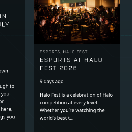
ON
ULY
ESPORTS, HALO FEST
ESPORTS AT HALO
FEST 2026
down
9 days ago
ugh to
k you
Halo Fest is a celebration of Halo
or
competition at every level.
 here,
Whether you’re watching the
ogs you
world’s best t...