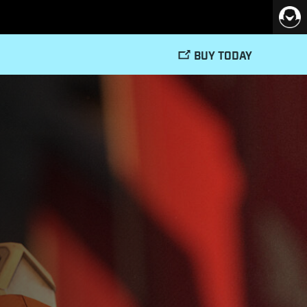
BUY TODAY