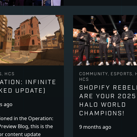
S, HCS
COMMUNITY, ESPORTS, 
HCS
ATION: INFINITE
SHOPIFY REBEL
KED UPDATE)
ARE YOUR 2025
HALO WORLD
s ago
CHAMPIONS!
oned in the Operation:
Preview Blog, this is the
9 months ago
or content update