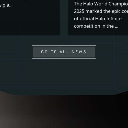
The Halo World Champio
 pla...
2025 marked the epic co
of official Halo Infinite
competition in the ...
GO TO ALL NEWS