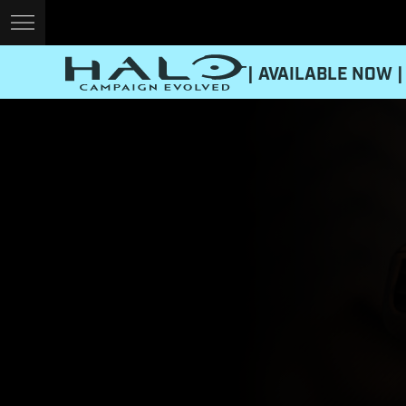
| AVAILABLE NOW |