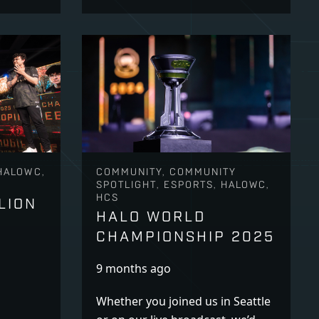
HALOWC,
COMMUNITY, COMMUNITY
SPOTLIGHT, ESPORTS, HALOWC,
HCS
LION
HALO WORLD
CHAMPIONSHIP 2025
9 months ago
Whether you joined us in Seattle