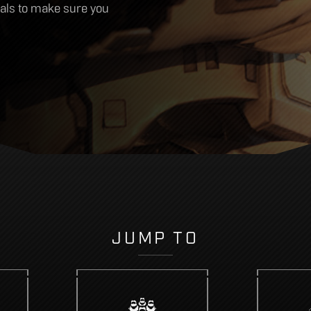
cials to make sure you
JUMP TO