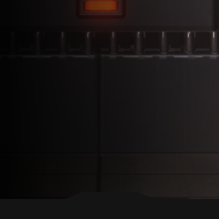
BACK TO TOP