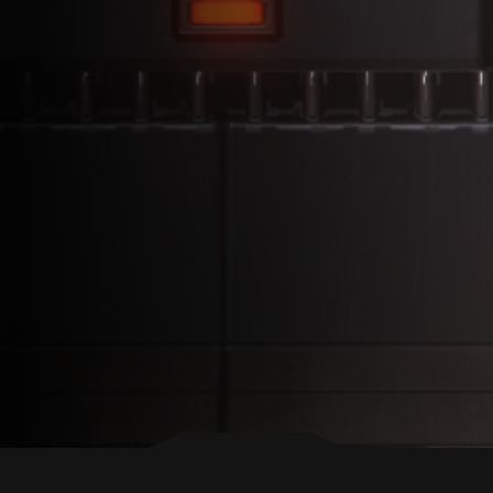
BACK TO TOP