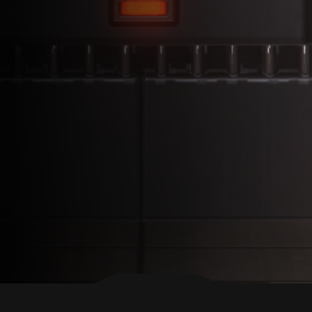
BACK TO TOP