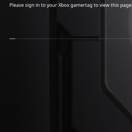
Please sign in to your Xbox gamertag to view this page