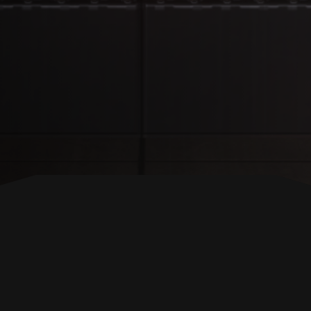
BACK TO TOP
FOLLOW US