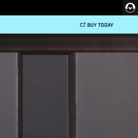
BUY TODAY