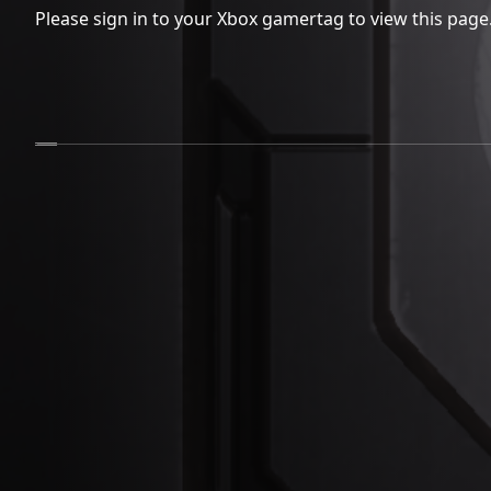
Please sign in to your Xbox gamertag to view this page