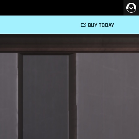
BUY TODAY