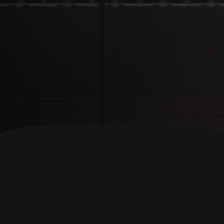
BACK TO TOP
FOLLOW US