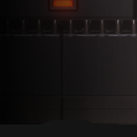
BACK TO TOP