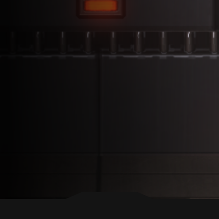
BACK TO TOP