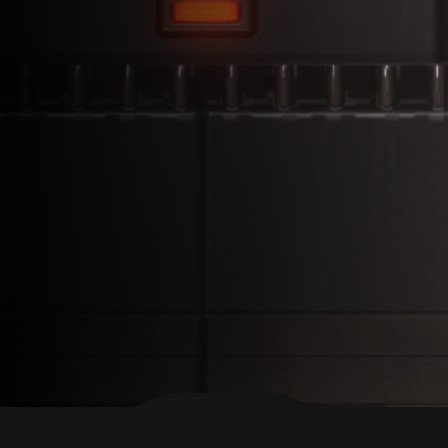
BACK TO TOP