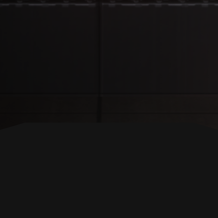
BACK TO TOP
FOLLOW US