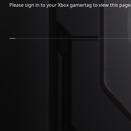
Please sign in to your Xbox gamertag to view this page