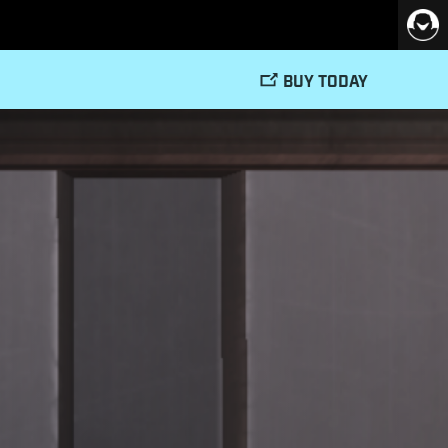
BUY TODAY