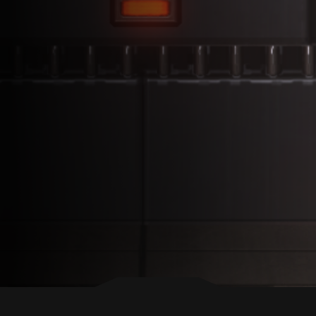
BACK TO TOP