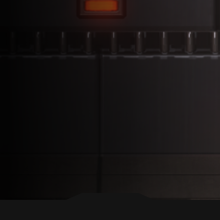
BACK TO TOP