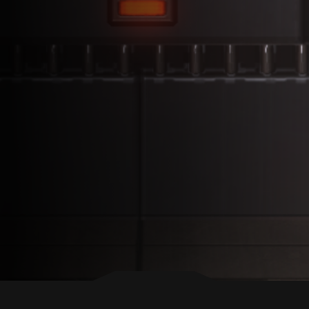
BACK TO TOP