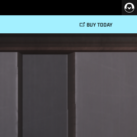
BUY TODAY