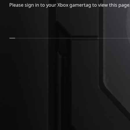
Please sign in to your Xbox gamertag to view this page