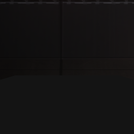
BACK TO TOP
FOLLOW US