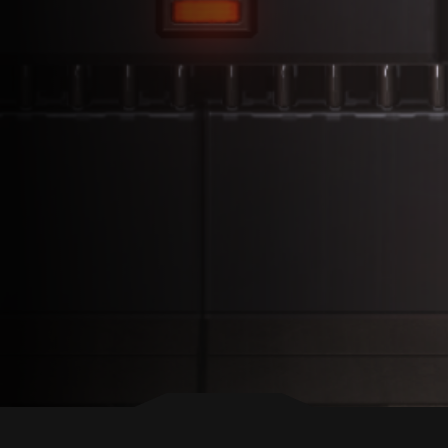
BACK TO TOP